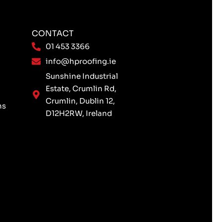
CONTACT
01 453 3366
info@hproofing.ie
Sunshine Industrial
Estate, Crumlin Rd,
Crumlin, Dublin 12,
ns
D12H2RW, Ireland