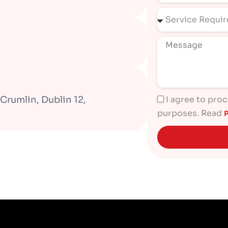
Crumlin, Dublin 12,
I agree to pro
purposes. Read
P