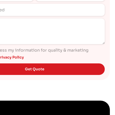
cess my information for quality & marketing
rivacy Policy
Get Quote