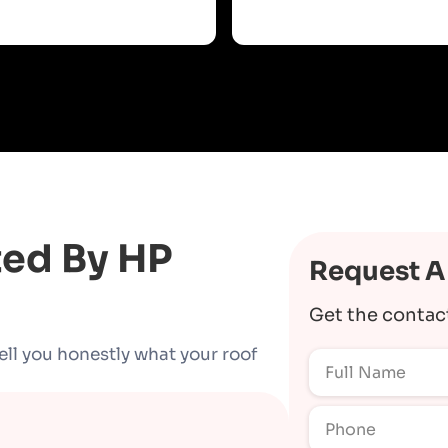
ted By HP
Request A
Get the contac
ell you honestly what your roof