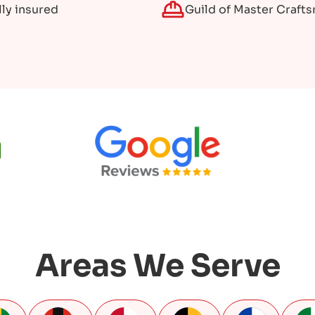
lly insured
Guild of Master Craft
Areas We Serve