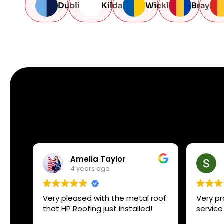
Dublin
Kildare
Wicklow
Bray
Amelia Taylor
4 years ago
Very pleased with the metal roof
Very pr
that HP Roofing just installed!
service