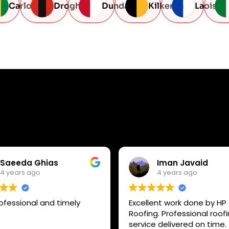
Carlow
Drogheda
Dundalk
Kilkenny
Laois
Saeeda Ghias
Iman Javaid
4 years ago
4 years ago
ofessional and timely
Excellent work done by HP
Roofing. Professional roof
service delivered on time.