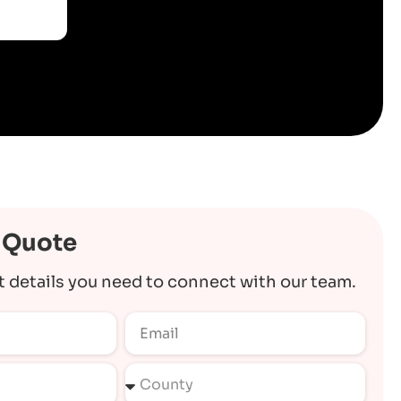
 Quote
t details you need to connect with our team.