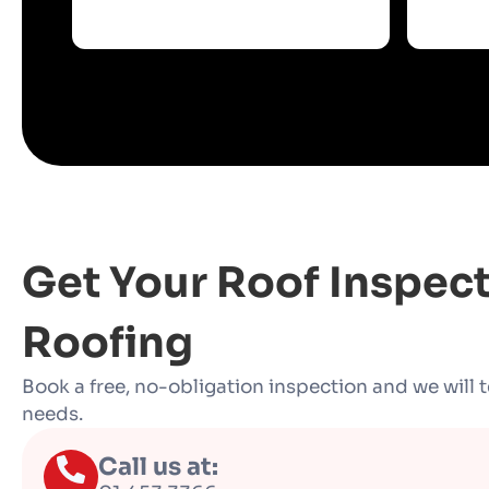
Get Your Roof Inspec
Roofing
Book a free, no-obligation inspection and we will t
needs.
Call us at: