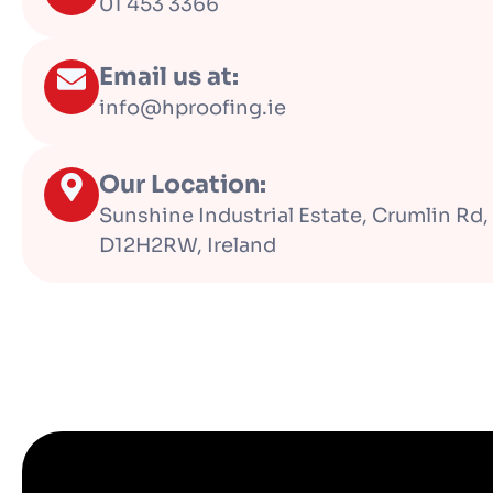
01 453 3366
Email us at:
info@hproofing.ie
Our Location:
Sunshine Industrial Estate, Crumlin Rd, 
D12H2RW, Ireland