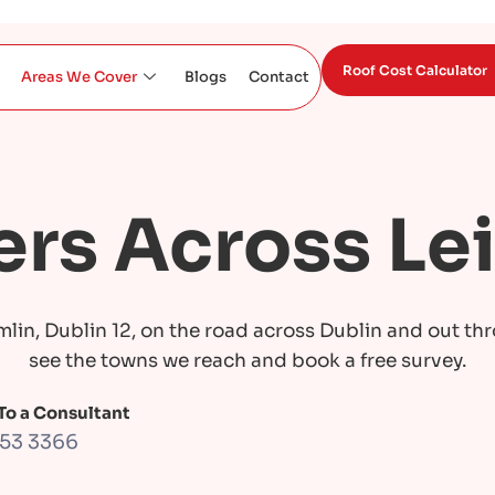
Roof Cost Calculator
Areas We Cover
Blogs
Contact
rs Across Le
mlin, Dublin 12, on the road across Dublin and out th
see the towns we reach and book a free survey.
 To a Consultant
453 3366