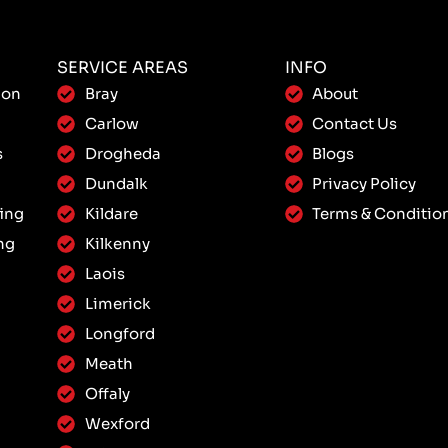
SERVICE AREAS
INFO
ion
Bray
About
Carlow
Contact Us
s
Drogheda
Blogs
Dundalk
Privacy Policy
ing
Kildare
Terms & Conditio
ng
Kilkenny
Laois
Limerick
Longford
Meath
Offaly
Wexford