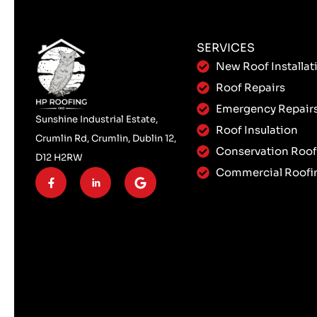
SERVICES
New Roof Installat
Roof Repairs
Emergency Repair
Sunshine Industrial Estate,
Roof Insulation
Crumlin Rd, Crumlin, Dublin 12,
Conservation Roof
D12 H2RW
Commercial Roofi