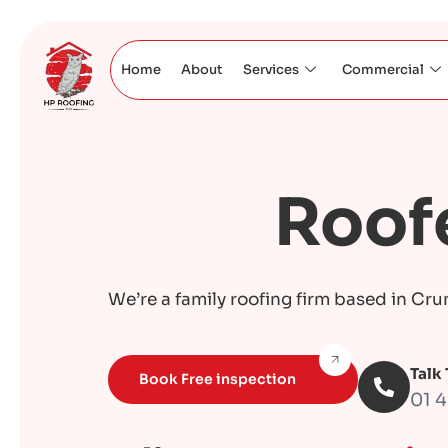
Home
About
Services
Commercial
Roofe
We’re a family roofing firm based in Cru
Talk
Book Free inspection
01 