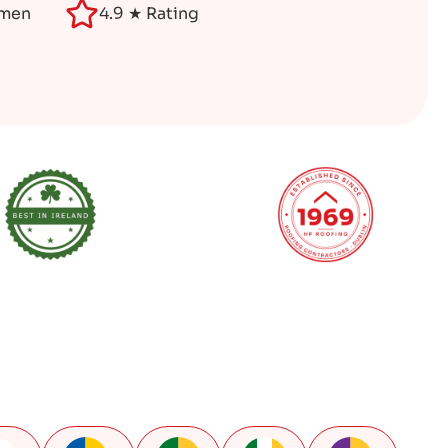
smen
4.9 ★ Rating