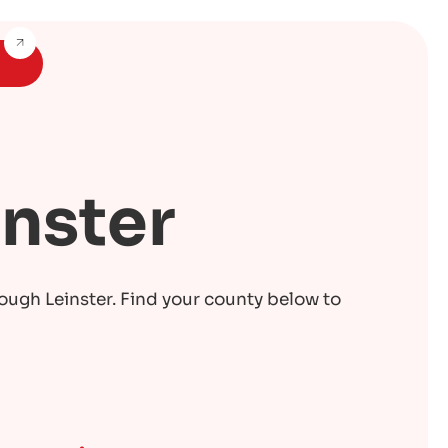
inster
rough Leinster. Find your county below to