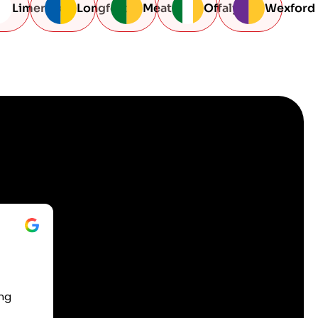
Limerick
Longford
Meath
Offaly
Wexford
ing