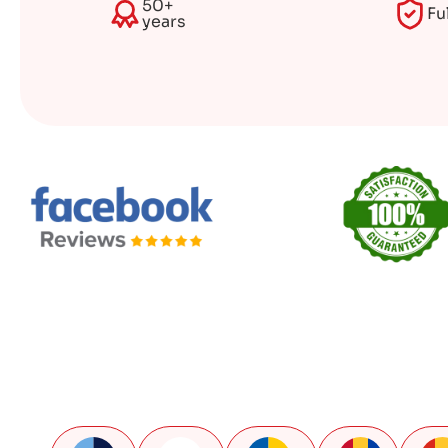
50+
Fu
years