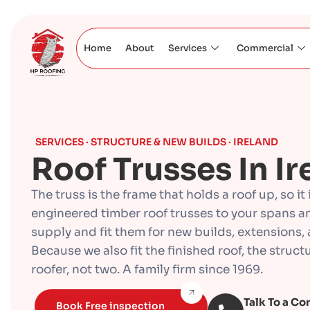
Home
About
Services
Commercial
SERVICES · STRUCTURE & NEW BUILDS · IRELAND
Roof Trusses In Ir
The truss is the frame that holds a roof up, so it
engineered timber roof trusses to your spans a
supply and fit them for new builds, extensions, 
Because we also fit the finished roof, the stru
roofer, not two. A family firm since 1969.
Talk To a Co
Book Free inspection