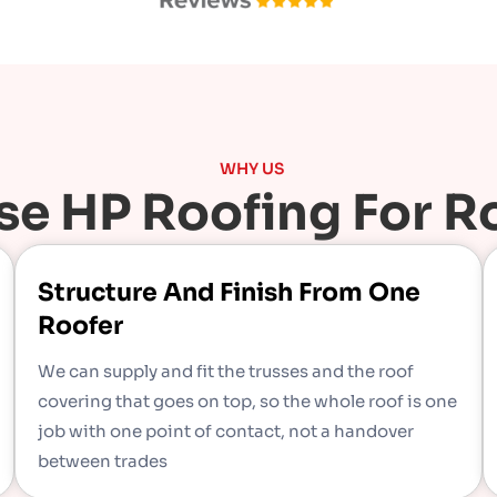
WHY US
e HP Roofing For Ro
Structure And Finish From One
Roofer
We can supply and fit the trusses and the roof
covering that goes on top, so the whole roof is one
job with one point of contact, not a handover
between trades