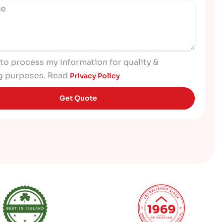
 to process my information for quality &
g purposes. Read
Privacy Policy
Get Quote