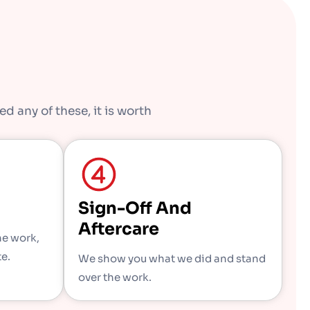
d any of these, it is worth
Sign-Off And
Aftercare
he work,
te.
We show you what we did and stand
over the work.