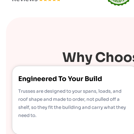
Why Choos
Engineered To Your Build
Trusses are designed to your spans, loads, and
roof shape and made to order, not pulled off a
shelf, so they fit the building and carry what they
need to.