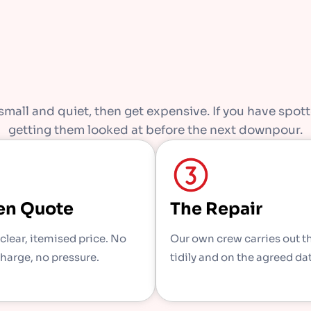
mall and quiet, then get expensive. If you have spotte
getting them looked at before the next downpour.
en Quote
The Repair
 clear, itemised price. No
Our own crew carries out t
charge, no pressure.
tidily and on the agreed da