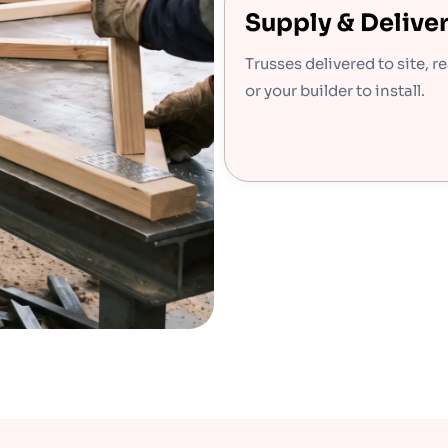
Supply & Delive
Trusses delivered to site, r
or your builder to install.