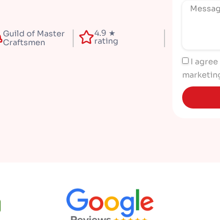
4.9 ★
Guild of Master
rating
Craftsmen
I agree
marketin