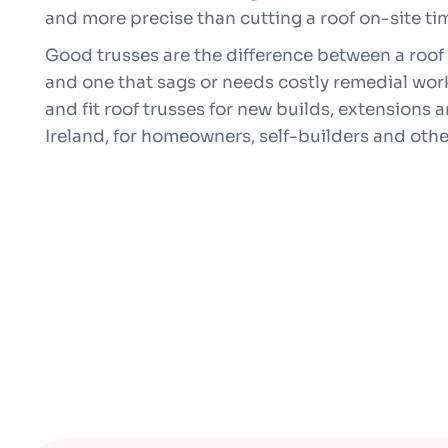
and more precise than cutting a roof on-site ti
Good trusses are the difference between a roof 
and one that sags or needs costly remedial work
and fit roof trusses for new builds, extensions
Ireland, for homeowners, self-builders and othe