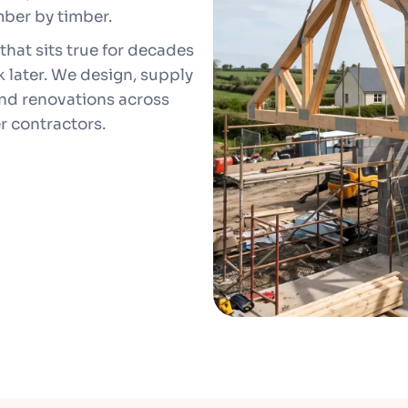
mber by timber.
that sits true for decades
 later. We design, supply
 and renovations across
r contractors.