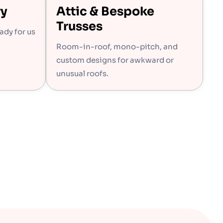
ry
Attic & Bespoke
Trusses
eady for us
Room-in-roof, mono-pitch, and
custom designs for awkward or
unusual roofs.