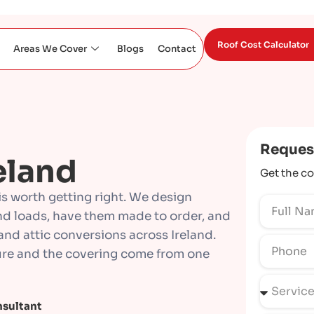
Roof Cost Calculator
Areas We Cover
Blogs
Contact
Reques
eland
Get the co
 is worth getting right. We design
nd loads, have them made to order, and
and attic conversions across Ireland.
cture and the covering come from one
nsultant