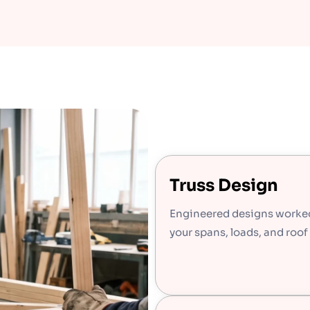
Truss Design
Engineered designs worke
your spans, loads, and roof