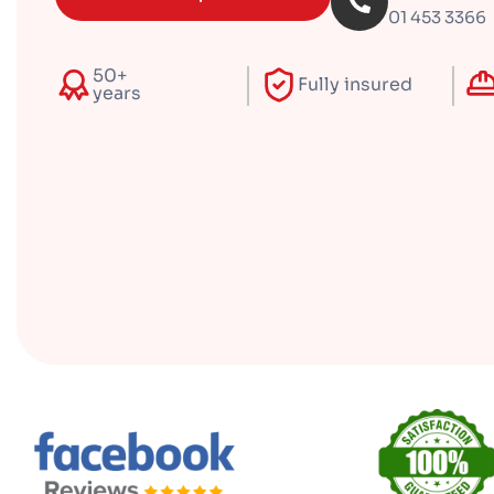
01 453 3366
50+
Fully insured
years