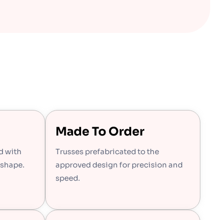
Made To Order
d with
Trusses prefabricated to the
 shape.
approved design for precision and
speed.