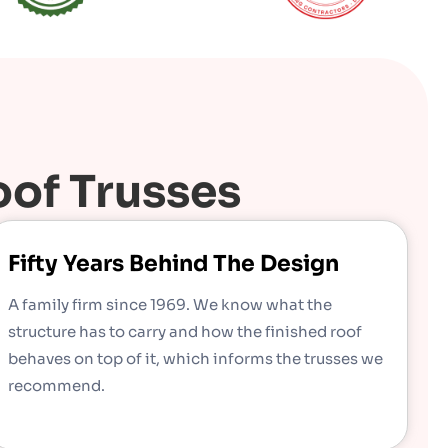
of Trusses
Fifty Years Behind The Design
A family firm since 1969. We know what the
structure has to carry and how the finished roof
behaves on top of it, which informs the trusses we
recommend.