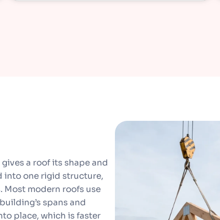
 gives a roof its shape and
d into one rigid structure,
ts. Most modern roofs use
 building’s spans and
nto place, which is faster