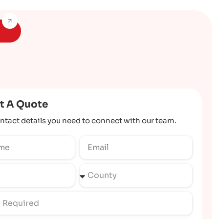
t A Quote
ntact details you need to connect with our team.