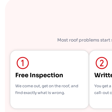
Most roof problems start s
Free Inspection
Writt
We come out, get on the roof, and
You get a
find exactly what is wrong.
call-out 