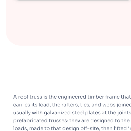
A roof truss is the engineered timber frame that
carries its load, the rafters, ties, and webs joine
usually with galvanized steel plates at the join
prefabricated trusses: they are designed to the
loads, made to that design off-site, then lifted i