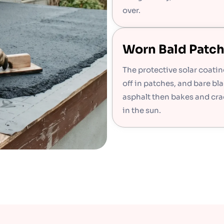
over.
Worn Bald Patc
The protective solar coati
off in patches, and bare bl
asphalt then bakes and cra
in the sun.