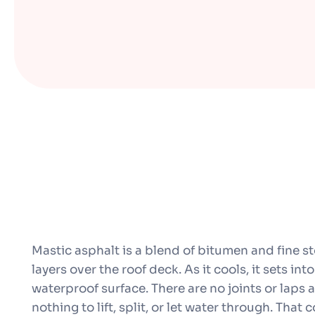
Mastic asphalt is a blend of bitumen and fine st
layers over the roof deck. As it cools, it sets in
waterproof surface. There are no joints or laps 
nothing to lift, split, or let water through. That