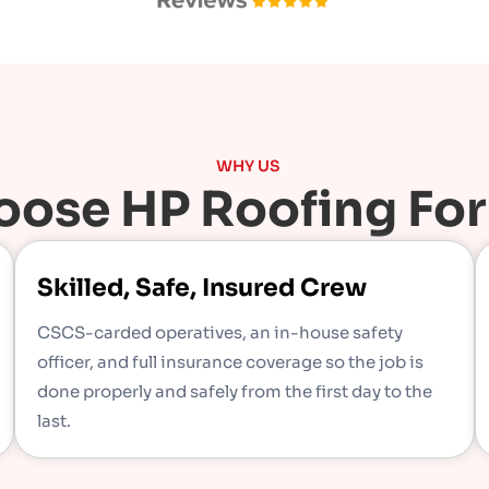
WHY US
ose HP Roofing For
Skilled, Safe, Insured Crew
CSCS-carded operatives, an in-house safety
officer, and full insurance coverage so the job is
done properly and safely from the first day to the
last.