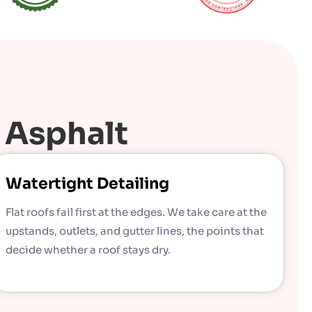
 Asphalt
Watertight Detailing
Flat roofs fail first at the edges. We take care at the
upstands, outlets, and gutter lines, the points that
decide whether a roof stays dry.