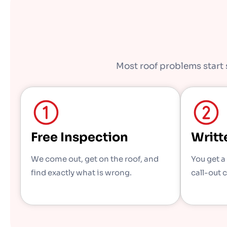
Most roof problems start s
Free Inspection
Writt
We come out, get on the roof, and
You get a
find exactly what is wrong.
call-out 