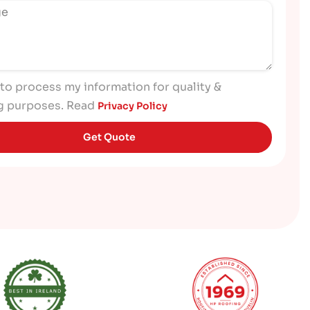
 to process my information for quality &
g purposes. Read
Privacy Policy
Get Quote