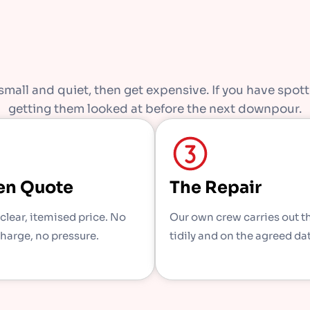
mall and quiet, then get expensive. If you have spotte
getting them looked at before the next downpour.
en Quote
The Repair
 clear, itemised price. No
Our own crew carries out t
charge, no pressure.
tidily and on the agreed da