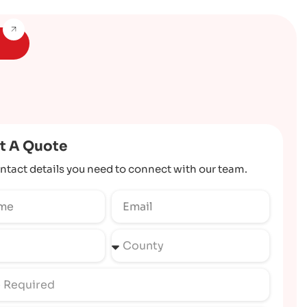
t A Quote
ntact details you need to connect with our team.