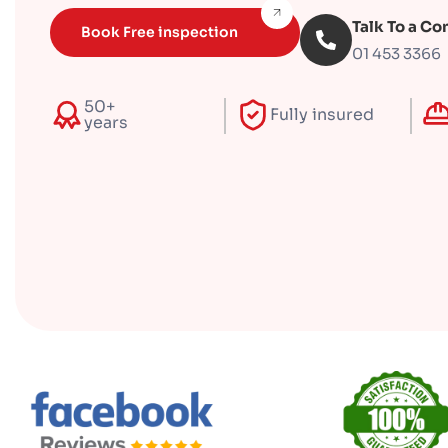
Talk To a Co
Book Free inspection
01 453 3366
50+
Fully insured
years