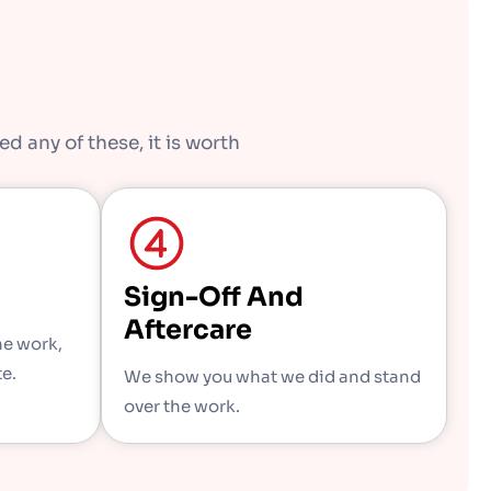
d any of these, it is worth
Sign-Off And
Aftercare
he work,
te.
We show you what we did and stand
over the work.