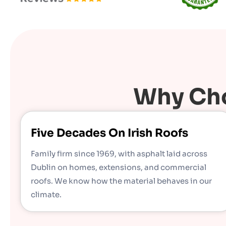
Why Cho
Five Decades On Irish Roofs
Family firm since 1969, with asphalt laid across
Dublin on homes, extensions, and commercial
roofs. We know how the material behaves in our
climate.