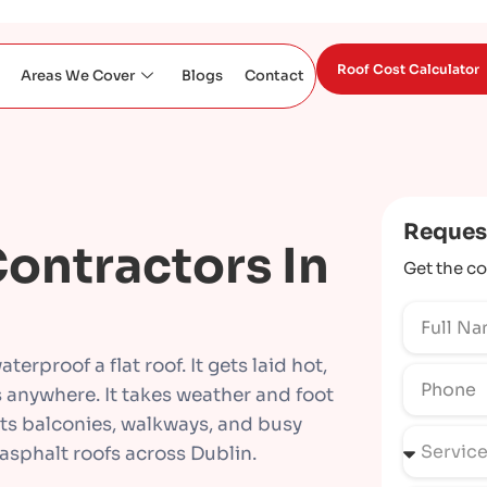
Roof Cost Calculator
Areas We Cover
Blogs
Contact
Reques
ontractors In
Get the co
terproof a flat roof. It gets laid hot,
s anywhere. It takes weather and foot
uits balconies, walkways, and busy
 asphalt roofs across Dublin.