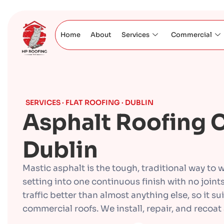
Home
About
Services
Commercial
SERVICES · FLAT ROOFING · DUBLIN
Asphalt Roofing C
Dublin
Mastic asphalt is the tough, traditional way to wa
setting into one continuous finish with no joint
traffic better than almost anything else, so it s
commercial roofs. We install, repair, and recoat