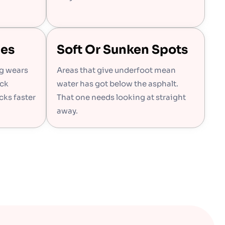
hes
Soft Or Sunken Spots
ng wears
Areas that give underfoot mean
ack
water has got below the asphalt.
cks faster
That one needs looking at straight
away.