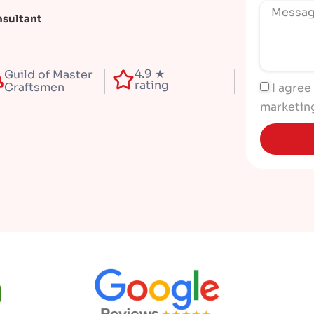
nsultant
4.9 ★
Guild of Master
rating
Craftsmen
I agree
marketin