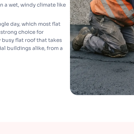
in a wet, windy climate like
ngle day, which most flat
 strong choice for
busy flat roof that takes
al buildings alike, from a