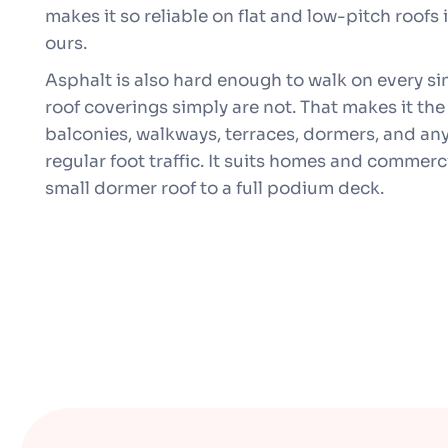
makes it so reliable on flat and low-pitch roofs 
ours.
Asphalt is also hard enough to walk on every si
roof coverings simply are not. That makes it the
balconies, walkways, terraces, dormers, and any 
regular foot traffic. It suits homes and commerci
small dormer roof to a full podium deck.