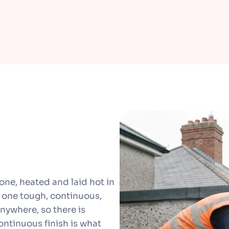
one, heated and laid hot in
to one tough, continuous,
anywhere, so there is
 continuous finish is what