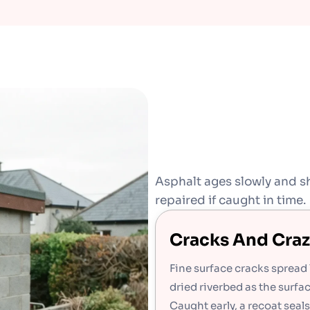
Asphalt ages slowly and sh
repaired if caught in time.
Cracks And Craz
Fine surface cracks spread 
dried riverbed as the surfa
Caught early, a recoat seal