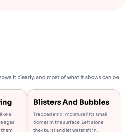
ows it clearly, and most of what it shows can be
ing
Blisters And Bubbles
like a
Trapped air or moisture lifts small
ce ages.
domes in the surface. Left alone,
s them
they burst and let water sit in.