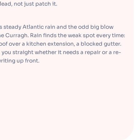
ead, not just patch it.
kes steady Atlantic rain and the odd big blow
e Curragh. Rain finds the weak spot every time:
 roof over a kitchen extension, a blocked gutter.
l you straight whether it needs a repair or a re-
riting up front.