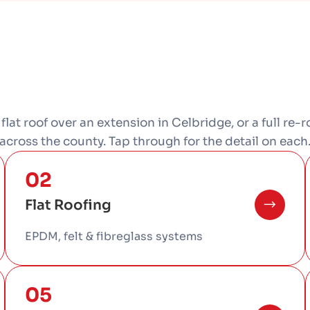
a flat roof over an extension in Celbridge, or a full re
across the county. Tap through for the detail on each
02
Flat Roofing
EPDM, felt & fibreglass systems
05