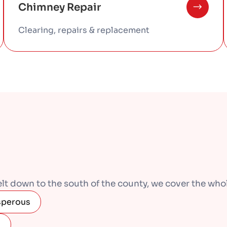
Chimney Repair
Clearing, repairs & replacement
 down to the south of the county, we cover the whole
sperous
s