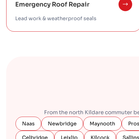
Emergency Roof Repair
Lead work & weatherproof seals
From the north Kildare commuter belt
Naas
Newbridge
Maynooth
Pro
Celbridge
Leixlip
Kilcock
Sallin