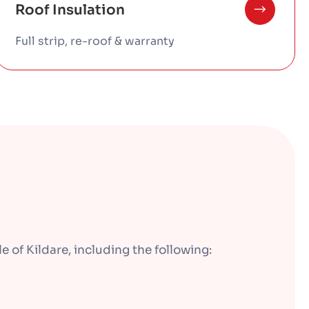
Roof Insulation
Full strip, re-roof & warranty
 of Kildare, including the following: