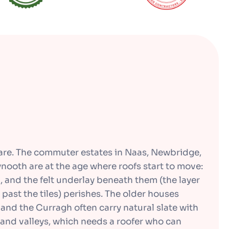
dare. The commuter estates in Naas, Newbridge,
nooth are at the age where roofs start to move:
en, and the felt underlay beneath them (the layer
 past the tiles) perishes. The older houses
and the Curragh often carry natural slate with
and valleys, which needs a roofer who can