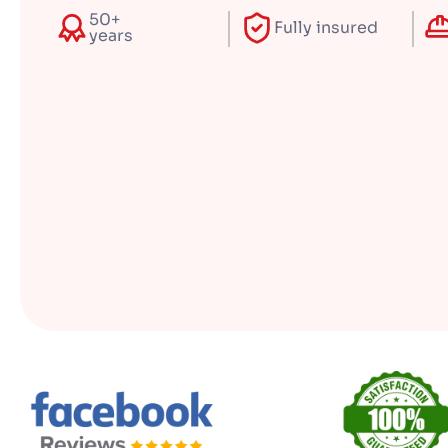
50+
Fully insured
years