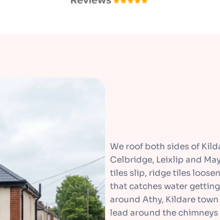
We roof both sides of Kil
Celbridge, Leixlip and May
tiles slip, ridge tiles loos
that catches water getting
around Athy, Kildare town 
lead around the chimneys 