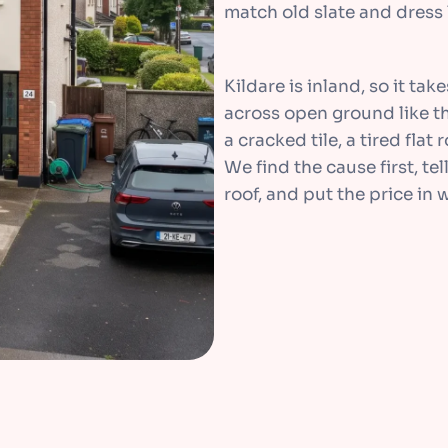
match old slate and dress l
Kildare is inland, so it ta
across open ground like th
a cracked tile, a tired flat
We find the cause first, tel
roof, and put the price in w