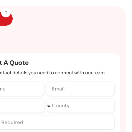
t A Quote
ntact details you need to connect with our team.