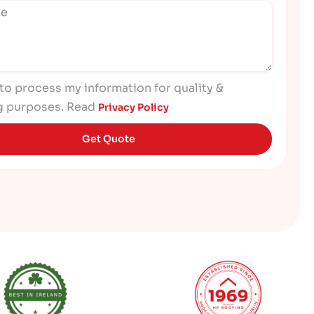
 to process my information for quality &
g purposes. Read
Privacy Policy
Get Quote