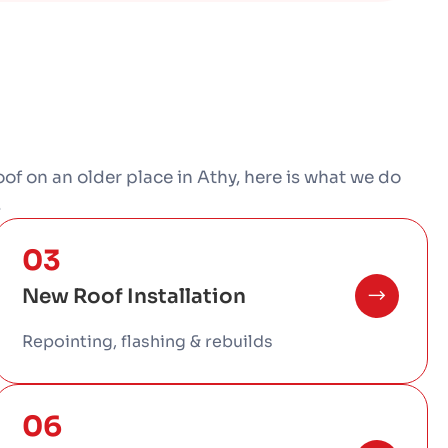
-roof on an older place in Athy, here is what we do
.
03
New Roof Installation
Repointing, flashing & rebuilds
06