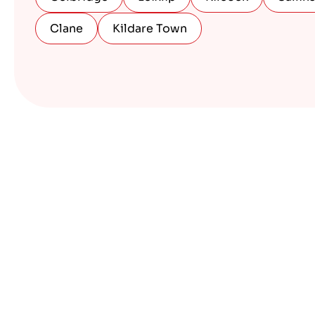
Clane
Kildare Town