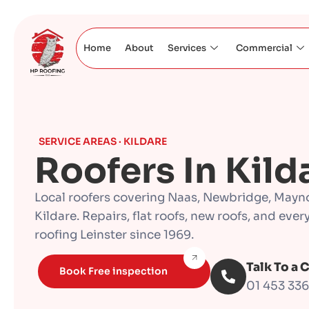
Home
About
Services
Commercial
SERVICE AREAS · KILDARE
Roofers In Kild
Local roofers covering Naas, Newbridge, Mayn
Kildare. Repairs, flat roofs, new roofs, and eve
roofing Leinster since 1969.
Talk To a 
Book Free inspection
01 453 33