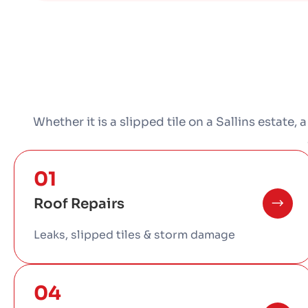
Whether it is a slipped tile on a Sallins estate, 
01
Roof Repairs
Leaks, slipped tiles & storm damage
04