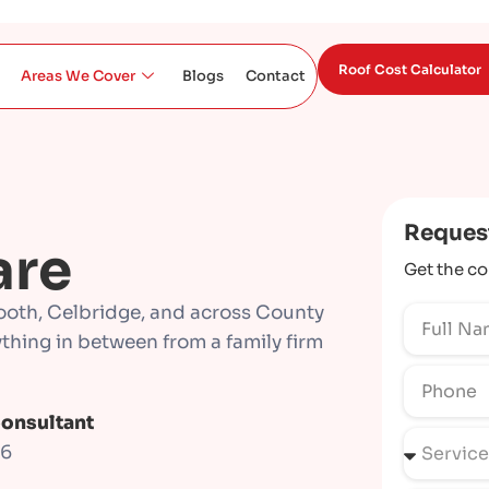
Roof Cost Calculator
Areas We Cover
Blogs
Contact
Reques
are
Get the co
ooth, Celbridge, and across County
rything in between from a family firm
Consultant
66