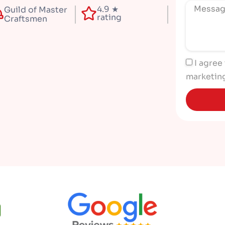
4.9 ★
Guild of Master
rating
Craftsmen
I agree
marketin