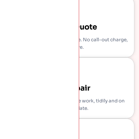
Written Quote
You get a clear, itemised price. No call-out charge,
no pressure.
The Repair
Our own crew carries out the work, tidily and on
the agreed date.