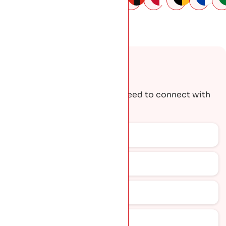
Request A Quote
Get the contact details you need to connect with
our team.