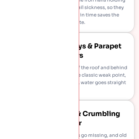
them rust through, called nail sickness, so they
slip one by one. Re-fixing in time saves the
original slate.
Failing Lead Valleys & Parapet
Gutters
Lead channels carry water off the roof and behind
the parapet wall. They are the classic weak point,
and when they split or block, water goes straight
inside.
Lost Ridge Tiles & Crumbling
Mortar
Ridge tiles work loose, finials go missing, and old