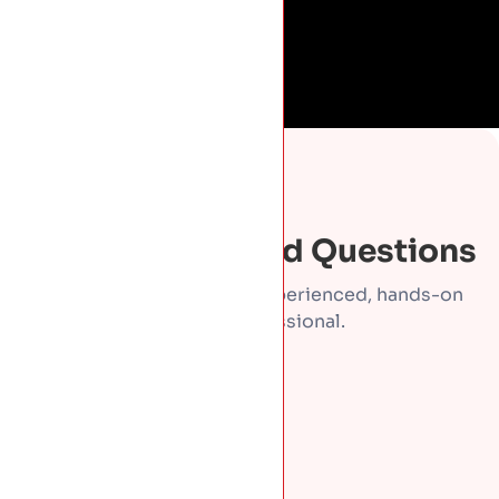
FAQS
Frequently Asked Questions
Direct answers from an experienced, hands-on
roofing professional.