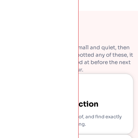
Most roof problems start small and quiet, then
get expensive. If you have spotted any of these, it
is worth getting them looked at before the next
downpour.
Free Inspection
We come out, get on the roof, and find exactly
what is wrong.