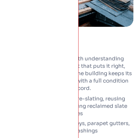
Conservation work starts with understanding
the roof, then doing the least that puts it right,
with the right materials, so the building keeps its
character. Every job begins with a full condition
survey and photographic record.
Natural slate repair and re-slating, reusing
sound slates with matching reclaimed slate
laid in the original courses
Leadwork including valleys, parapet gutters,
cappings, soakers and flashings