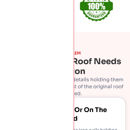
THE PROBLEM
Signs A Period Roof Needs
Attention
Old slate roofs outlast the details holding them
together. Caught early, most of the original roof
can be saved.
Slates Slipping Or On The
Ground
Slates may be sound while the iron nails holding