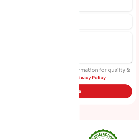
I agree to process my information for quality &
marketing purposes. Read
Privacy Policy
Get Quote