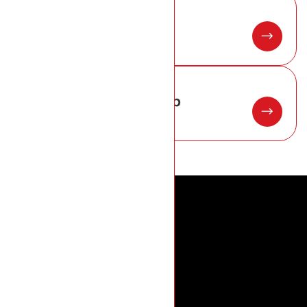
05
New roof installation
06
Roofing materials hub