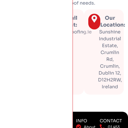
tell you honestly what your roof needs.
Call us
Email
Our
at:
us at:
Location:
01 453
info@hproofing.ie
Sunshine
3366
Industrial
Estate,
Crumlin
Rd,
Crumlin,
Dublin 12,
D12H2RW,
Ireland
SERVICES
SERVICE
INFO
CONTACT
New Roof
Installation
About
01 453
AREAS