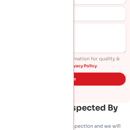
I agree to process my information for quality &
marketing purposes. Read
Privacy Policy
Get Quote
Get Your Roof Inspected By
HP Roofing
Book a free, no-obligation inspection and we will