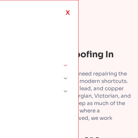
X
ROOFING SERVICES · DUBLIN
Conservation Roofing In
Dublin
Period and protected roofs need repairing the
way they were first built. No modern shortcuts.
We repair and restore slate, lead, and copper
roofs across Dublin, on Georgian, Victorian, and
Edwardian buildings. We keep as much of the
original roof as we can. And where a
conservation officer is involved, we work
alongside them.