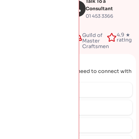
Talk To a
Book Free
inspection
Consultant
01 453 3366
Fully
4.9 ★
50+
Guild of
insured
rating
years
Master
Craftsmen
Request A Quote
Get the contact details you need to connect with
our team.