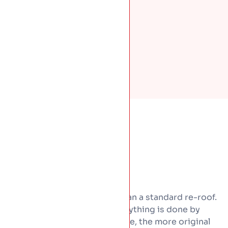
Heritage work costs more than a standard re-roof.
Materials are dearer and everything is done by
hand. The good news is simple, the more original