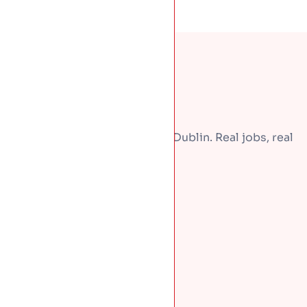
A few recent repairs around Dublin. Real jobs, real
homes.