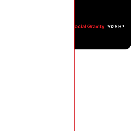
Social Gravity
Proud Marketing Partners with
. 2026 HP
Roofing.