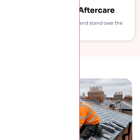
Sign-Off And Aftercare
We show you what we did and stand over the
work.