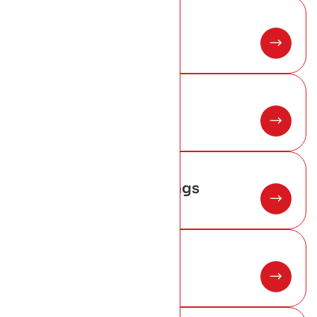
01
Slate roofing
02
Copper roofing
03
Lead work and flashings
04
Chimney repair