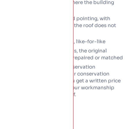
Copper and zinc work where the building
calls for it
Lime mortar bedding and pointing, with
breathable build-ups so the roof does not
trap damp
Timber and rafter repairs, like-for-like
Cast iron rainwater goods, the original
gutters and downpipes, repaired or matched
All work runs within the conservation
requirements, alongside your conservation
officer where appointed. You get a written price
before anything starts, and our workmanship
cover stands behind the roof.