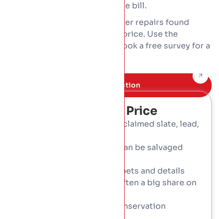
slate we salvage, the lower the bill.
Access, scaffolding, and timber repairs found
along the way also move the price. Use the
calculator for a guide, then book a free survey for a
fixed written price.
Book Free inspection
What Affects The Price
Materials: natural slate, reclaimed slate, lead,
copper
How much original slate can be salvaged
and reused
Leadwork to valleys, parapets and details
Access and scaffolding, often a big share on
tall-period roofs
Timber repairs and any conservation
requirements