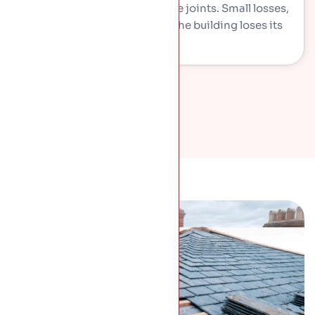
lime mortar washes out of the joints. Small losses,
but they let weather in and the building loses its
detail.