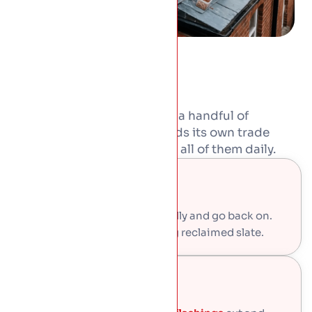
Period roofs were built from a handful of
materials, and each one needs its own trade
skills. Our craftsmen work in all of them daily.
Natural Slate
Sound slates come off carefully and go back on.
Gaps get filled with matching reclaimed slate.
Leadwork