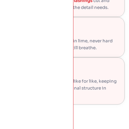
Valleys, parapet gutters, and
flashings
cut and
dressed by hand, in the code the detail needs.
Lime Mortar
Ridge and hip bedding done in lime, never hard
cement, so the old roof can still breathe.
Original Timber
Rafters and battens repaired like for like, keeping
every sound piece of the original structure in
place.