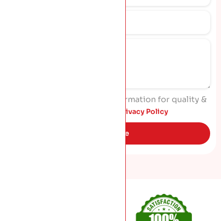
I agree to process my information for quality &
marketing purposes. Read
Privacy Policy
Get Quote