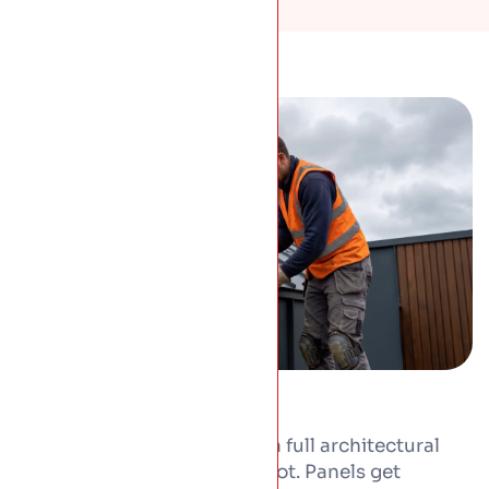
From one extension roof to a full architectural
project, we form and fit the lot. Panels get