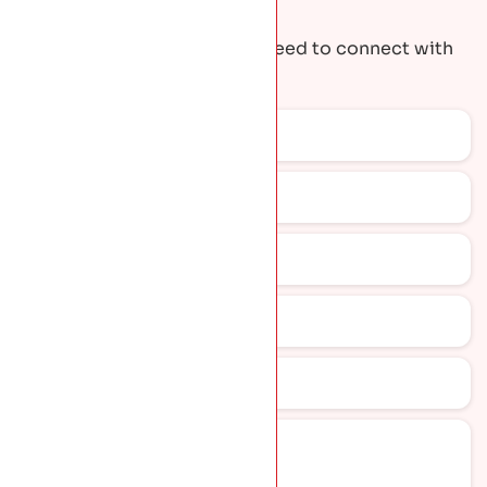
Request A Quote
Get the contact details you need to connect with
our team.