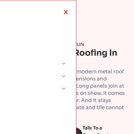
X
ROOF TYPES & MATERIALS · DUBLIN
Standing Seam Roofing In
Dublin
Standing seam is the clean, modern metal roof
you see on the best new extensions and
architect-designed homes. Long panels join at
raised seams, with no fixings on show. It comes
in zinc, aluminium, or copper. And it stays
watertight on low pitches slate and tile cannot
manage, lasting decades.
Talk To a
Book Free