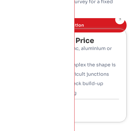
plus the access. Book a free survey for a fixed
written price.
Book Free inspection
What Affects The Price
Metal: coated steel, zinc, aluminium or
copper
Roof size and how complex the shape is
Curves, tapers and difficult junctions
The insulated warm-deck build-up
Access and scaffolding
Talk To a Consultant
01 453 3366