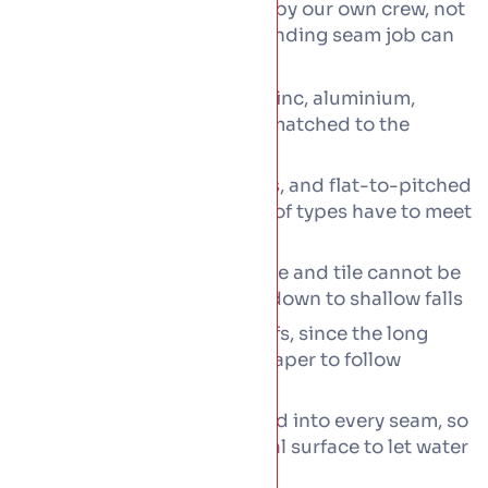
shaped and seamed on site by our own crew, not
ordered flat-pack. Every standing seam job can
cover:
Standing seam roofs in zinc, aluminium,
copper or coated steel, matched to the
building and budget
Extension roofs, dormers, and flat-to-pitched
transitions where two roof types have to meet
cleanly
Low-pitch roofs that slate and tile cannot be
laid on, kept watertight down to shallow falls
Curved and tapered roofs, since the long
metal panels bend and taper to follow
complex shapes
Concealed fixings formed into every seam, so
nothing pierces the metal surface to let water
in