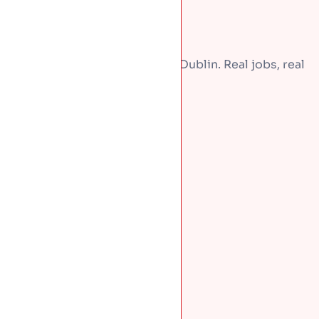
A few recent repairs around Dublin. Real jobs, real
homes.