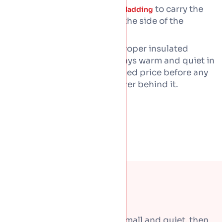
Matching
to carry the
wall and facade cladding
same metal finish down the side of the
building
Every roof gets laid over a proper insulated
warm-deck build-up
, so it stays warm and quiet in
the rain. You get a written fixed price before any
work, with workmanship cover behind it.
Most roof problems start small and quiet, then