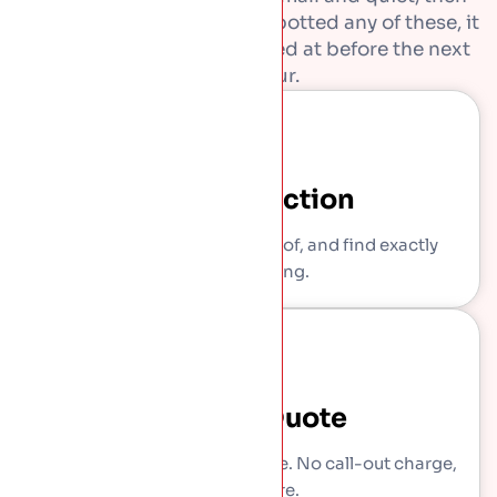
get expensive. If you have spotted any of these, it
is worth getting them looked at before the next
downpour.
Free Inspection
We come out, get on the roof, and find exactly
what is wrong.
Written Quote
You get a clear, itemised price. No call-out charge,
no pressure.