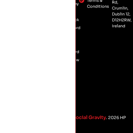
Dublin 12,
Terms &
Rd,
Kilkenny
Conservation
Conditions
D12 H2RW
Crumlin,
Laois
Roofing
Dublin 12,
Limerick
D12H2RW,
Commercial
Ireland
Roofing
Longford
Meath
Offaly
Wexford
Wicklow
Social Gravity
Proud Marketing Partners with
. 2026 HP
Roofing.