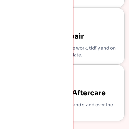
The Repair
Our own crew carries out the work, tidily and on
the agreed date.
Sign-Off And Aftercare
We show you what we did and stand over the
work.