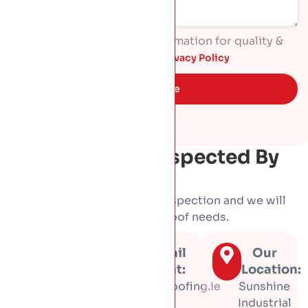
I agree to process my information for quality &
marketing purposes. Read
Privacy Policy
Get Quote
Get Your Roof Inspected By
HP Roofing
Book a free, no-obligation inspection and we will
tell you honestly what your roof needs.
Call us
Email
Our
at:
us at:
Location:
01 453
info@hproofing.ie
Sunshine
3366
Industrial