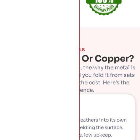
THE METALS
Zinc, Aluminium Or Copper?
Standing seam is the system, the way the metal is
folded and joined. The metal you fold it from sets
the look, the lifespan and the cost. Here’s the
honest difference.
Zinc
Soft grey metal that slowly weathers into its own
natural protective layer, shielding the surface.
Premium look, long life, low upkeep.