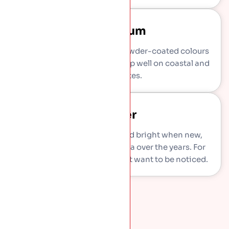
Aluminium
Light, rust-proof metal in powder-coated colours
like anthracite grey. Stands up well on coastal and
exposed sites.
Copper
Standout choice. Warm and bright when new,
weathering to a green patina over the years. For
feature roofs and homes that want to be noticed.