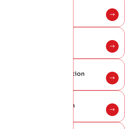
02
Copper Roofing
03
Metal Roofing
04
Warm Roof Construction
05
New Roof Installation