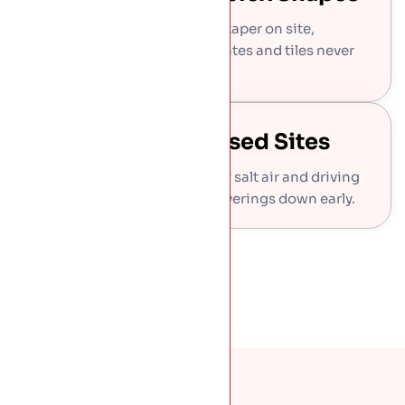
Long metal panels bend and taper on site,
following curves that rigid slates and tiles never
could.
Coastal And Exposed Sites
Zinc and aluminium shrug off salt air and driving
rain that wears other roof coverings down early.