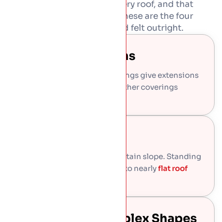
Standing seam is not for every roof, and that
honesty saves you money. These are the four
places it beats slate, tile, and felt outright.
Modern Extensions
Clean lines and no visible fixings give extensions
a sharp architectural finish other coverings
cannot match.
Low Pitch Roofs
Slate and tile leak below a certain slope. Standing
seam stays watertight down to nearly
flat roof
falls.
Curved And Complex Shapes