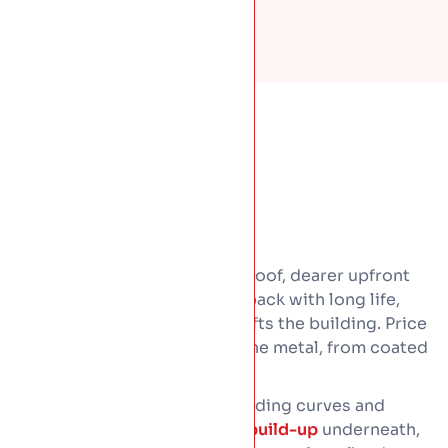
Standing seam is a premium roof, dearer upfront
than tile or felt. It earns that back with long life,
low upkeep, and a look that lifts the building. Price
comes down to four things.The metal, from coated
steel to copper.
The roof size and shape, including curves and
junctions. And the
insulated build-up
underneath,