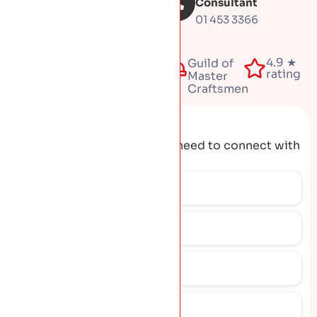
inspection
Consultant
01 453 3366
Fully
4.9 ★
50+
Guild of
insured
rating
years
Master
Craftsmen
Request A Quote
Get the contact details you need to connect with
our team.