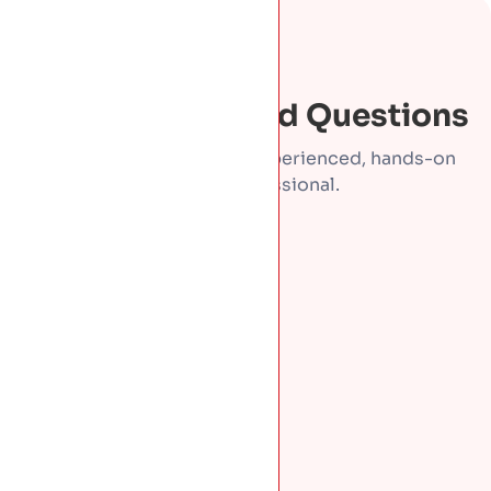
FAQS
Frequently Asked Questions
Direct answers from an experienced, hands-on
roofing professional.