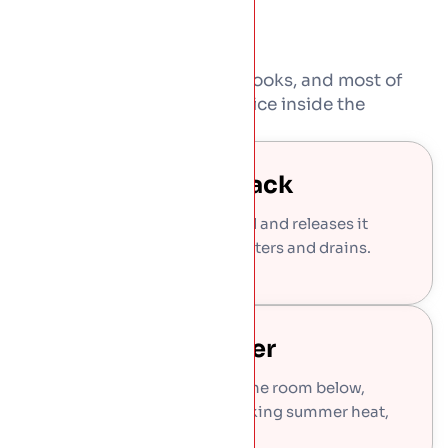
Green roofs are not just for looks, and most of
what they give back you notice inside the
building too.
Rainwater Held Back
The build-up soaks up rainfall and releases it
slowly, easing the load on gutters and drains.
Cooler And Quieter
The growing layer insulates the room below,
holding winter warmth, blocking summer heat,
and softening rain noise.