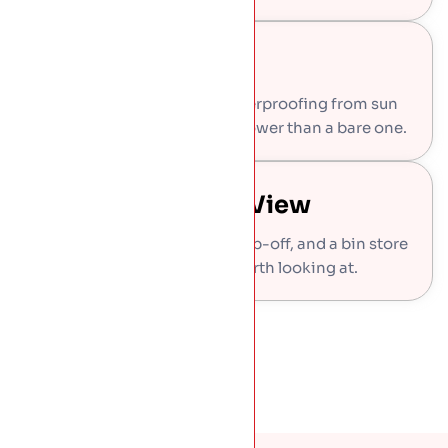
Longer Roof Life
The planting shields the waterproofing from sun
and frost, so the roof ages slower than a bare one.
Wildlife And The View
Bees and butterflies get a stop-off, and a bin store
roof becomes something worth looking at.