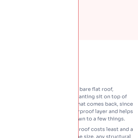
Green roofs cost more than a bare flat roof,
because a full build-up and planting sit on top of
the waterproofing. Some of that comes back, since
the planting shields the waterproof layer and helps
it last longer. Price comes down to a few things.
The type, since a light sedum roof costs least and a
roof garden the most. Then the size, any structural