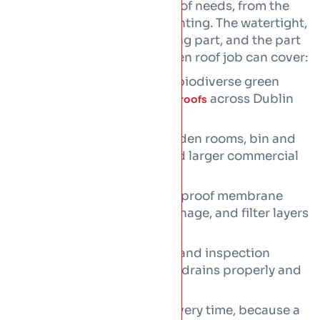
We build the roof a green roof needs, from the
waterproofing up to the planting. The watertight,
root-proof base is the roofing part, and the part
that matters most. Each green roof job can cover:
Sedum, wildflower, and biodiverse green
roofs on
across Dublin
flat and low-pitch roofs
and beyond.
Extensions, garages, garden rooms, bin and
bike stores, dormers, and larger commercial
roofs alike.
Full build-up from waterproof membrane
through protection, drainage, and filter layers
to the planting.
Edge restraints, outlets, and inspection
points, fitted so the roof drains properly and
stays put.
Structural checks first every time, because a