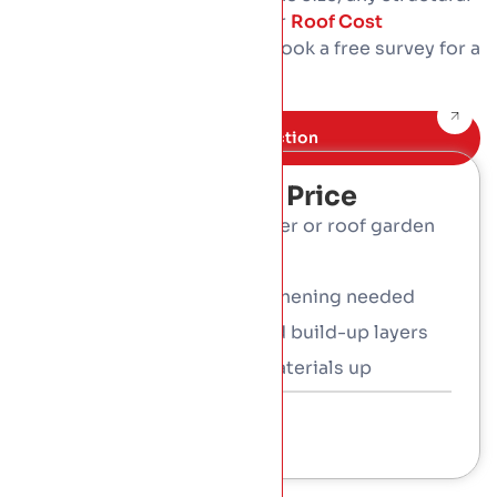
work, and the access. Use our
Roof Cost
Calculator
for a guide, then book a free survey for a
fixed written price.
Book Free inspection
What Affects The Price
Type: sedum, wildflower or roof garden
Roof size and shape
Any structural strengthening needed
The waterproofing and build-up layers
Access and getting materials up
Talk To a Consultant
01 453 3366