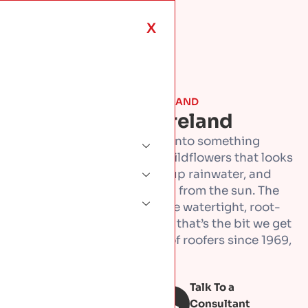
X
ROOF TYPES & MATERIALS · IRELAND
Green Roofs In Ireland
Green roof turns a flat roof into something
living, a layer of sedum or wildflowers that looks
good, helps wildlife, soaks up rainwater, and
shields the roof underneath from the sun. The
part that matters most is the watertight, root-
proof base it all sits on, and that’s the bit we get
right. Built by a family firm of roofers since 1969,
across Dublin.
Talk To a
Book Free
inspection
Consultant