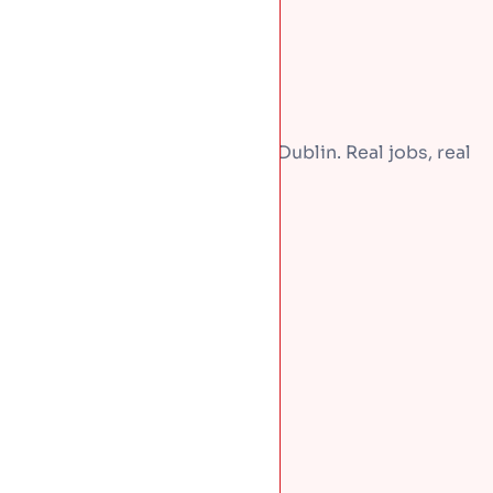
A few recent repairs around Dublin. Real jobs, real
homes.