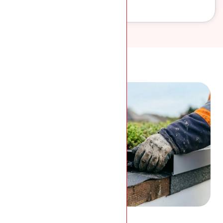
work.