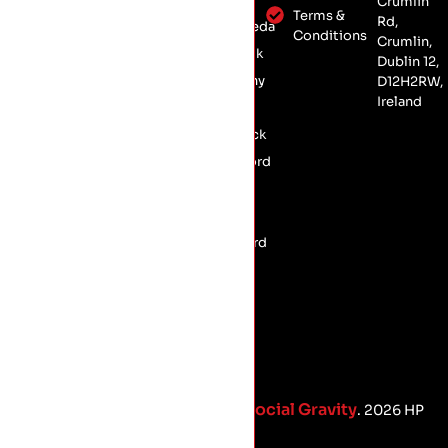
Crumlin
Insulation
Dublin 12,
Terms &
Rd,
Drogheda
Conservation
Conditions
D12 H2RW
Crumlin,
Dundalk
Roofing
Dublin 12,
Kilkenny
D12H2RW,
Commercial
Ireland
Roofing
Laois
Limerick
Longford
Meath
Offaly
Wexford
Social Gravity
Proud Marketing Partners with
. 2026 HP
Roofing.