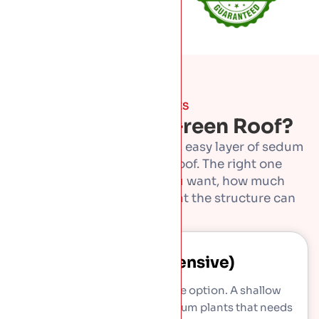
THE TYPES
What Kind Of Green Roof?
Green roofs run from a thin, easy layer of sedum
to a full garden on the roof. The right one
depends on the look you want, how much
upkeep suits you, and what the structure can
take.
Sedum (extensive)
The light, low-maintenance option. A shallow
layer of drought-tolerant sedum plants that needs