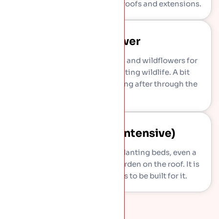
little care and suits most flat roofs and extensions.
Wildflower
Richer mix of native grasses and wildflowers for
more colour and more visiting wildlife. A bit
deeper, and a bit more looking after through the
year.
Roof Garden (intensive)
Deeper soil for shrubs, full planting beds, even a
small lawn, in effect a real garden on the roof. It is
heavy, so the structure has to be built for it.