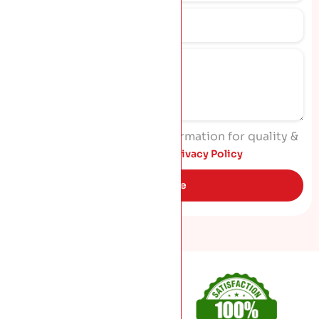
I agree to process my information for quality &
marketing purposes. Read
Privacy Policy
Get Quote