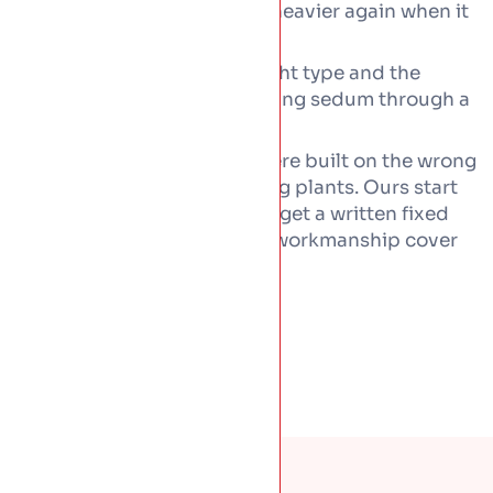
green roof is heavy and heavier again when it
is wet.
Honest advice on the right type and the
upkeep, including watering sedum through a
long dry spell.
Most green roofs that fail were built on the wrong
waterproofing, not the wrong plants. Ours start
as
proper flat roofs
first. You get a written fixed
price before any work, with workmanship cover
behind it.