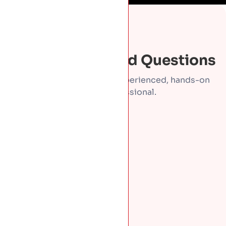
FAQS
Frequently Asked Questions
Direct answers from an experienced, hands-on
roofing professional.