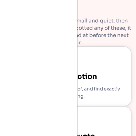
Most roof problems start small and quiet, then
get expensive. If you have spotted any of these, it
is worth getting them looked at before the next
downpour.
Free Inspection
We come out, get on the roof, and find exactly
what is wrong.