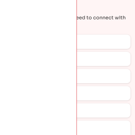
Request A Quote
Get the contact details you need to connect with
our team.