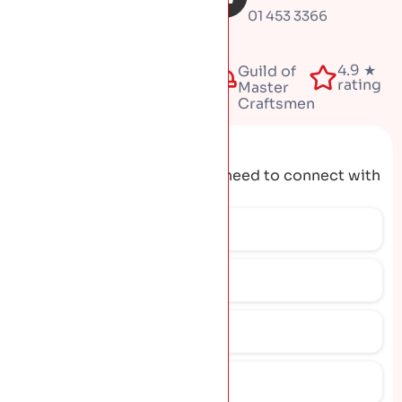
01 453 3366
Fully
4.9 ★
50+
Guild of
insured
rating
years
Master
Craftsmen
Request A Quote
Get the contact details you need to connect with
our team.