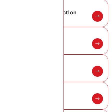
02
Warm-Roof-Construction
03
Flat-Roof System
04
Fiberglass Roofing
05
Commercial Roofing