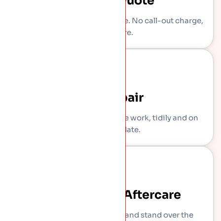
Written Quote
You get a clear, itemised price. No call-out charge,
no pressure.
The Repair
Our own crew carries out the work, tidily and on
the agreed date.
Sign-Off And Aftercare
We show you what we did and stand over the