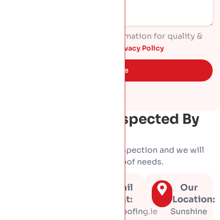
I agree to process my information for quality &
marketing purposes. Read
Privacy Policy
Get Quote
Get Your Roof Inspected By
HP Roofing
Book a free, no-obligation inspection and we will
tell you honestly what your roof needs.
Call us
Email
Our
at:
us at:
Location:
01 453
info@hproofing.ie
Sunshine
3366