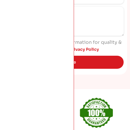
I agree to process my information for quality &
marketing purposes. Read
Privacy Policy
Get Quote