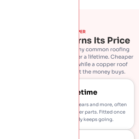
WHY COPPER
Why Copper Earns Its Price
Copper costs more than any common roofing
metal, and it repays that over a lifetime. Cheaper
roofs get replaced twice while a copper roof
keeps going. Here is what the money buys.
Lasts A Lifetime
Copper roofs run for eighty years and more, often
outlasting the building’s other parts. Fitted once
and fitted right, it simply keeps going.