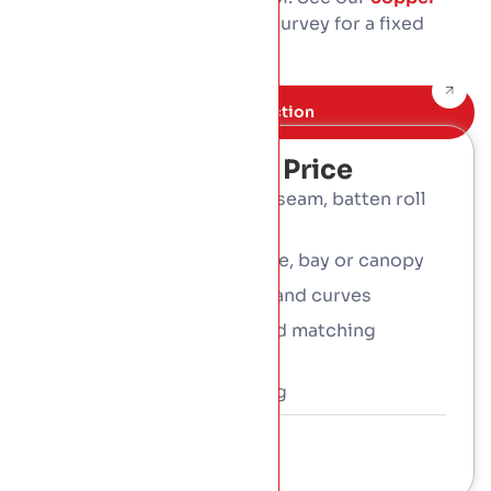
cost guide
, then book a free survey for a fixed
written price.
Book Free inspection
What Affects The Price
System: shingles, flat-seam, batten roll
or standing seam
Whole roof, or a feature, bay or canopy
Roof size, complexity and curves
Detailing, flashings and matching
gutters
Access and scaffolding
Talk To a Consultant
01 453 3366