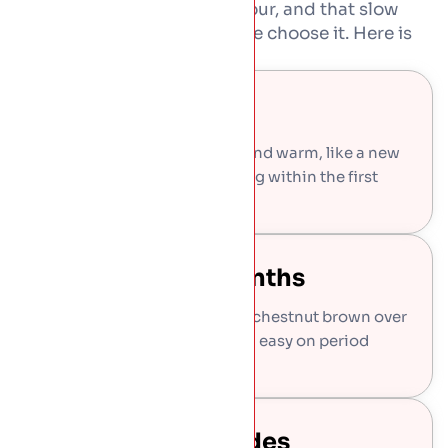
Copper never stays one colour, and that slow
change is exactly why people choose it. Here is
what to expect.
Bright And New
Fresh copper goes on shiny and warm, like a new
cent coin, and starts changing within the first
weeks.
Brown Within Months
The shine settles into a deep chestnut brown over
the first year or two, calm and easy on period
buildings.
Green Over Decades