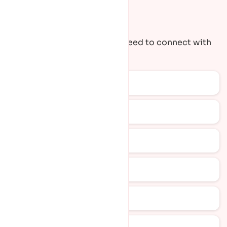
Request A Quote
Get the contact details you need to connect with
our team.