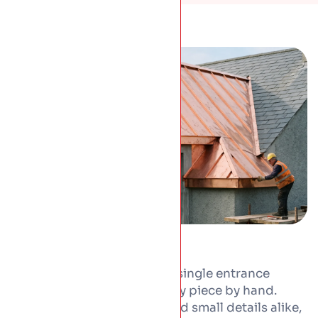
From a full copper roof to a single entrance
canopy, we form and fit every piece by hand.
Copper suits whole roofs and small details alike,