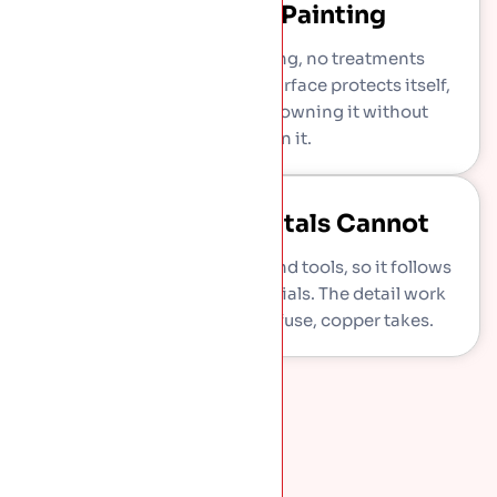
Never Needs Painting
No coatings, no repainting, no treatments
through its whole life. The surface protects itself,
which means decades of owning it without
spending on it.
Shapes Other Metals Cannot
Copper works soft under hand tools, so it follows
curves, turrets, bays, and finials. The detail work
other roofing materials refuse, copper takes.