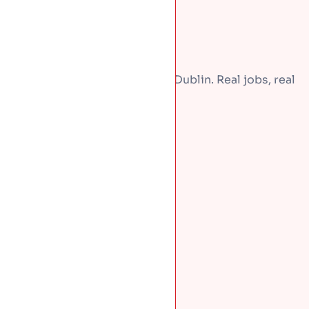
A few recent repairs around Dublin. Real jobs, real
homes.