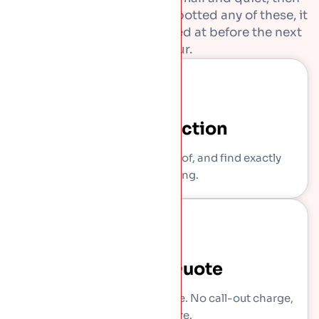
get expensive. If you have spotted any of these, it
is worth getting them looked at before the next
downpour.
Free Inspection
We come out, get on the roof, and find exactly
what is wrong.
Written Quote
You get a clear, itemised price. No call-out charge,
no pressure.