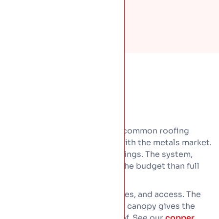
Copper is the dearest of the common roofing
metals, and its price moves with the metals market.
Cost comes down to a few things. The system,
since shingles are kinder on the budget than full
sheet or standing seam.
Then roof size, detailing, curves, and access. The
good news is a copper bay or canopy gives the
look for a fraction of a full roof. See our
copper