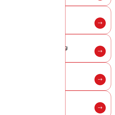
02
Zinc Roofing
03
Conservation Roofing
04
Roof Flashings
05
Metal Roofing