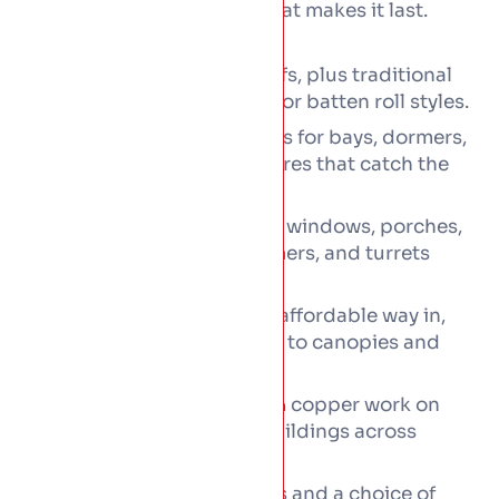
and the hand-working is what makes it last.
Every copper job can cover:
copper roofs, plus traditional
Standing seam
copper laid in flat-seam or batten roll styles.
Copper shingles and tiles for bays, dormers,
and the decorative features that catch the
eye.
Feature roofs across bay windows, porches,
entrance canopies, dormers, and turrets
alike.
Copper detailing as the affordable way in,
from valleys and
to canopies and
flashings
finials.
Heritage and
copper work on
conservation
period and protected buildings across
Dublin.
Matching copper gutters and a choice of