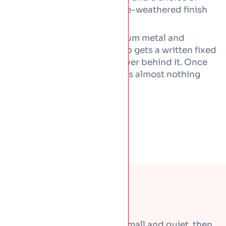
natural, lacquered, or pre-weathered finish
throughout.
Copper is priced as a premium metal and
worked by hand, so every job gets a written fixed
price, with workmanship cover behind it. Once
fitted properly, copper needs almost nothing
from you for decades.
Most roof problems start small and quiet, then