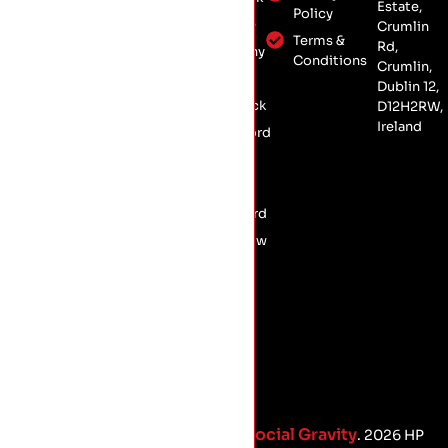
Estate,
Roof
Policy
Crumlin,
Kildare
Crumlin
Insulation
Dublin 12,
Terms &
Rd,
Kilkenny
Conservation
Conditions
D12 H2RW
Crumlin,
Laois
Roofing
Dublin 12,
Limerick
D12H2RW,
Commercial
Ireland
Roofing
Longford
Meath
Offaly
Wexford
Wicklow
Social Gravity
Proud Marketing Partners with
. 2026 HP