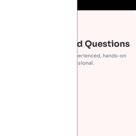
FAQS
Frequently Asked Questions
Direct answers from an experienced, hands-on
roofing professional.