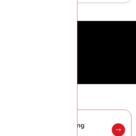
01
Standing Seam Roofing