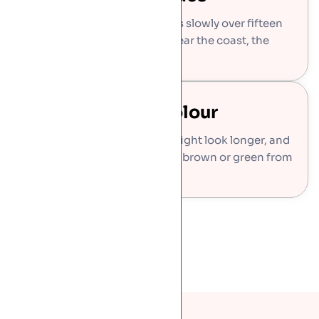
The famous soft green arrives slowly over fifteen
to twenty-five years, faster near the coast, the
roof in our photo.
Or Keep It One Colour
Lacquered finish holds the bright look longer, and
pre-weathered copper starts brown or green from
day one.