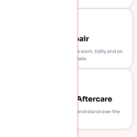
The Repair
Our own crew carries out the work, tidily and on
the agreed date.
Sign-Off And Aftercare
We show you what we did and stand over the
work.