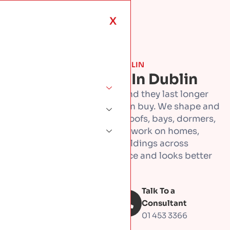
X
ROOF TYPES & MATERIALS · DUBLIN
Copper Roofing In Dublin
Copper roofs turn heads, and they last longer
than almost any roof you can buy. We shape and
fit copper by hand, for full roofs, bays, dormers,
and entrance canopies. We work on homes,
offices, and commercial buildings across
Dublin. Copper goes up once and looks better
every year after.
Talk To a
Book Free
inspection
Consultant
01 453 3366