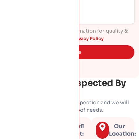
I agree to process my information for quality &
marketing purposes. Read
Privacy Policy
Get Quote
Get Your Roof Inspected By
HP Roofing
Book a free, no-obligation inspection and we will
tell you honestly what your roof needs.
Call us
Email
Our
at:
us at:
Location: