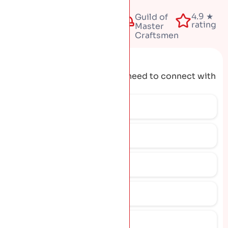
Fully
4.9 ★
50+
Guild of
insured
rating
years
Master
Craftsmen
Request A Quote
Get the contact details you need to connect with
our team.