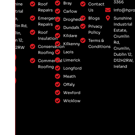
3366
Bray
Roof
Contact
Sunshine
Repairs
Us
info@hpro
Carlow
Industrial
Emergency
Blogs
Sunshine
Estate,
Drogheda
Repairs
Industrial
Crumlin Rd,
Privacy
Dundalk
Estate,
Roof
Policy
Crumlin,
Kildare
Crumlin
Insulation
Dublin 12,
Terms &
Rd,
Kilkenny
Conservation
Conditions
D12 H2RW
Crumlin,
Laois
Roofing
Dublin 12,
Limerick
D12H2RW,
Commercial
Ireland
Roofing
Longford
Meath
Offaly
Wexford
Wicklow