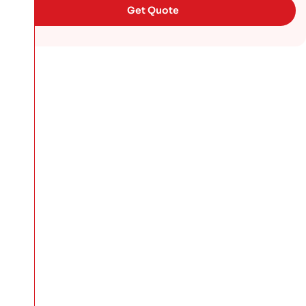
Get Quote