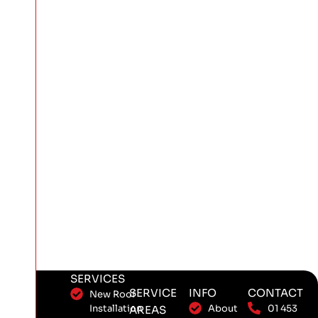
SERVICES
SERVICE
INFO
CONTACT
New Roof
Installation
About
01 453
AREAS