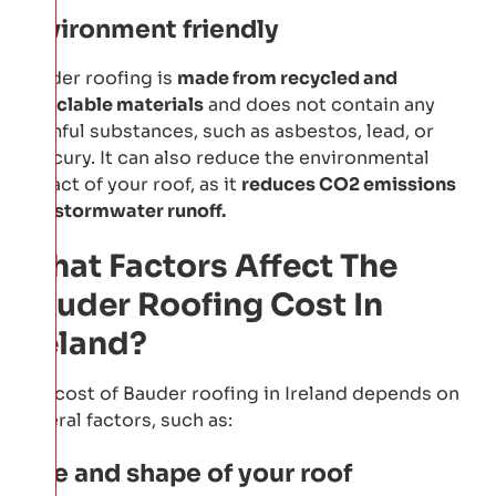
Environment friendly
Bauder roofing is
made from recycled and
recyclable materials
and does not contain any
harmful substances, such as asbestos, lead, or
mercury. It can also reduce the environmental
impact of your roof, as it
reduces CO2 emissions
and stormwater runoff.
What Factors Affect The
Bauder Roofing Cost In
Ireland?
The cost of Bauder roofing in Ireland depends on
several factors, such as:
Size and shape of your roof