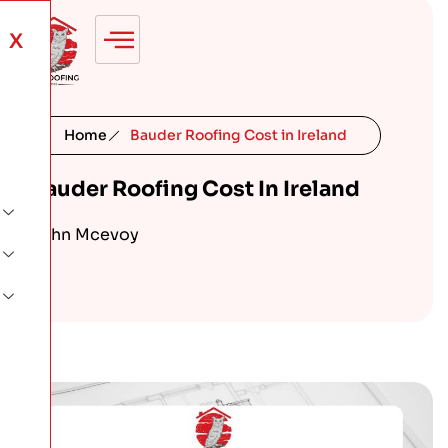
X
Home
Bauder Roofing Cost in Ireland
Bauder Roofing Cost In Ireland
John Mcevoy