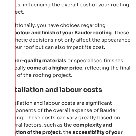
prices, influencing the overall cost of your roofing
project.
Additionally, you have choices regarding
the
colour and finish of your Bauder roofing
. These
aesthetic decisions not only affect the appearance
of your roof but can also impact its cost.
Higher-quality materials
or specialised finishes
typically
come at a higher price
, reflecting the final
cost of the roofing project.
Installation and labour costs
Installation and labour costs are significant
components of the overall expense of Bauder
roofing. These costs can vary greatly based on
several factors, such as the
complexity and
duration of the project
, the
accessibility of your