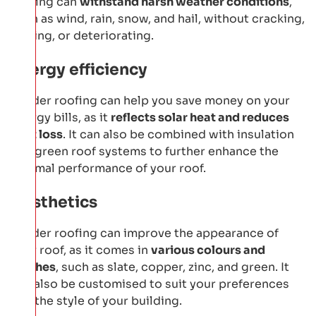
roofing can
withstand harsh weather conditions
,
such as wind, rain, snow, and hail, without cracking,
leaking, or deteriorating.
Energy efficiency
Bauder roofing can help you save money on your
energy bills, as it
reflects solar heat and reduces
heat loss
. It can also be combined with insulation
and green roof systems to further enhance the
thermal performance of your roof.
Aesthetics
Bauder roofing can improve the appearance of
your roof, as it comes in
various colours and
finishes
, such as slate, copper, zinc, and green. It
can also be customised to suit your preferences
and the style of your building.