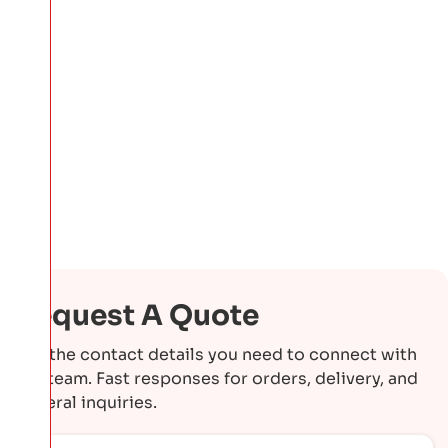
Request A Quote
Get the contact details you need to connect with
our team. Fast responses for orders, delivery, and
general inquiries.