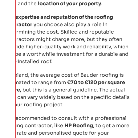
roof
, and the
location of your property
.
The
expertise and reputation of the roofing
contractor
you choose also play a role in
determining the cost. Skilled and reputable
contractors might charge more, but they often
provide higher-quality work and reliability, which
can be a worthwhile investment for a durable and
well-installed roof.
In Ireland, the average cost of Bauder roofing is
estimated to range from
€70 to €120 per square
metre,
but this is a general guideline. The actual
cost can vary widely based on the specific details
of your roofing project.
It’s recommended to consult with a professional
roofing contractor, like
HP Roofing
, to get a more
accurate and personalised quote for your