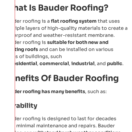
What Is Bauder Roofing?
Bauder roofing is a
flat roofing system
that uses
multiple layers of high-quality materials to create a
waterproof and weather-resistant membrane.
Bauder roofing is
suitable for both new and
existing roofs
and can be installed on various
types of buildings, such
as
residential
,
commercial
,
industrial
, and
public
.
Benefits Of Bauder Roofing
Bauder roofing has many benefits
, such as:
Durability
Bauder roofing is designed to last for decades
with minimal maintenance and repairs. Bauder