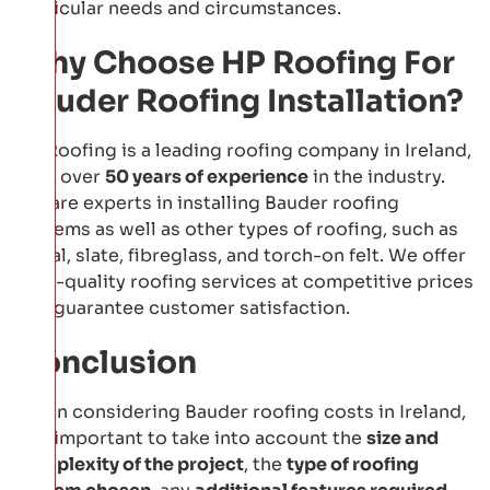
particular needs and circumstances.
Why Choose HP Roofing For
Bauder Roofing Installation?
HP Roofing is a leading roofing company in Ireland,
with over
50 years of experience
in the industry.
We are experts in installing Bauder roofing
systems as well as other types of roofing, such as
metal, slate, fibreglass, and torch-on felt. We offer
high-quality roofing services at competitive prices
and guarantee customer satisfaction.
Conclusion
When considering Bauder roofing costs in Ireland,
it is important to take into account the
size and
complexity of the project
, the
type of roofing