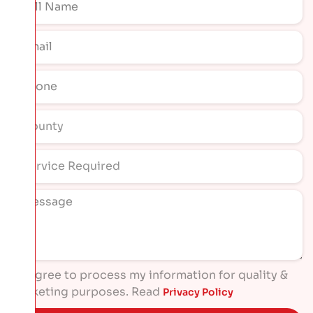
I agree to process my information for quality &
marketing purposes. Read
Privacy Policy