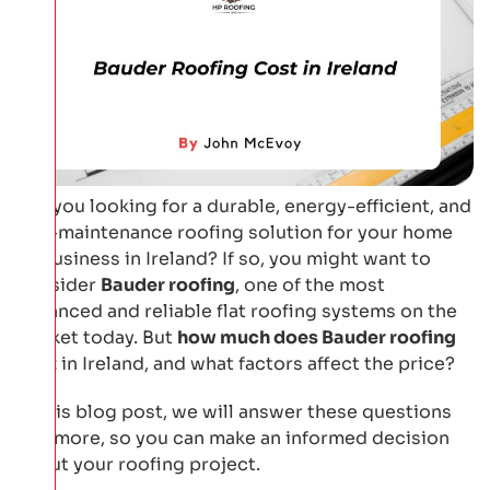
Are you looking for a durable, energy-efficient, and
low-maintenance roofing solution for your home
or business in Ireland? If so, you might want to
consider
Bauder roofing
, one of the most
advanced and reliable flat roofing systems on the
market today. But
how much does Bauder roofing
cost
in Ireland, and what factors affect the price?
In this blog post, we will answer these questions
and more, so you can make an informed decision
about your roofing project.