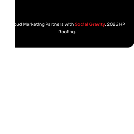
Proud Marketing Partners with
Social Gravity
. 2026 HP
Roofing.