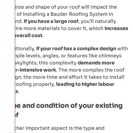
The size and shape of your roof will impact the
cost of installing a Bauder Roofing System in
Ireland.
If you have a large roof
, you’ll naturally
require more materials to cover it, which
increases
the overall cost
.
Additionally,
if your roof has a complex design
with
multiple levels, angles, or features like chimneys
and skylights, this complexity
demands more
labor-intensive work
. The more complex the roof
design, the more time and effort it takes to install
the roofing properly,
leading to higher labour
costs
.
Type and condition of your existing
roof
Another important aspect is the type and