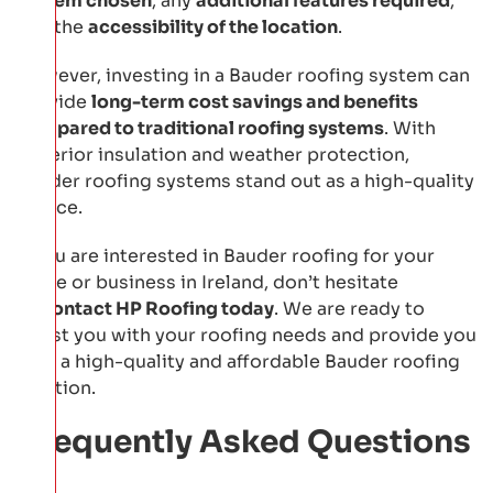
system chosen
, any
additional features required
,
and the
accessibility of the location
.
However, investing in a Bauder roofing system can
provide
long-term cost savings and benefits
compared to traditional roofing systems
. With
superior insulation and weather protection,
Bauder roofing systems stand out as a high-quality
choice.
If you are interested in Bauder roofing for your
home or business in Ireland, don’t hesitate
to
contact HP Roofing today
. We are ready to
assist you with your roofing needs and provide you
with a high-quality and affordable Bauder roofing
solution.
Frequently Asked Questions