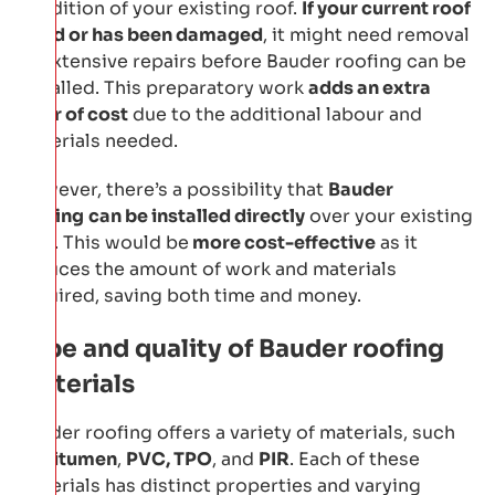
condition of your existing roof.
If your current roof
is old or has been damaged
, it might need removal
or extensive repairs before Bauder roofing can be
installed. This preparatory work
adds an extra
layer of cost
due to the additional labour and
materials needed.
However, there’s a possibility that
Bauder
roofing
can be installed directly
over your existing
roof. This would be
more cost-effective
as it
reduces the amount of work and materials
required, saving both time and money.
Type and quality of Bauder roofing
materials
Bauder roofing offers a variety of materials, such
as
bitumen
,
PVC, TPO
, and
PIR
. Each of these
materials has distinct properties and varying