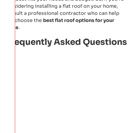
considering installing a flat roof on your home,
consult a professional contractor who can help
you choose the
best flat roof options for your
home
.
Frequently Asked Questions