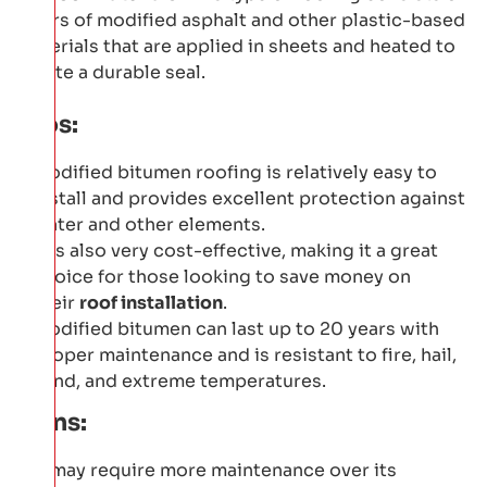
layers of modified asphalt and other plastic-based
materials that are applied in sheets and heated to
create a durable seal.
Pros:
Modified bitumen roofing is relatively easy to
install and provides excellent protection against
water and other elements.
It is also very cost-effective, making it a great
choice for those looking to save money on
their
roof installation
.
Modified bitumen can last up to 20 years with
proper maintenance and is resistant to fire, hail,
wind, and extreme temperatures.
Cons:
It may require more maintenance over its