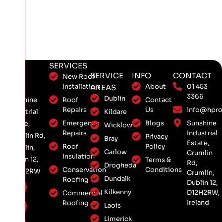
SERVICES
SERVICE
INFO
CONTACT
New Roof
Installation
About
01 453
AREAS
3366
Dublin
Roof
Contact
Sunshine
Repairs
Us
info@hpro
Kildare
Industrial
Emergency
Blogs
Sunshine
Estate,
Wicklow
Repairs
Industrial
Crumlin Rd,
Privacy
Bray
Estate,
Roof
Policy
Crumlin,
Carlow
Crumlin
Insulation
Dublin 12,
Terms &
Rd,
Drogheda
Conservation
Conditions
D12 H2RW
Crumlin,
Dundalk
Roofing
Dublin 12,
Kilkenny
D12H2RW,
Commercial
Ireland
Roofing
Laois
Limerick