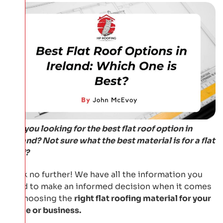
Are you looking for the best flat roof option in
Ireland? Not sure what the best material is for a flat
roof?
Look no further! We have all the information you
need to make an informed decision when it comes
to choosing the
right flat roofing material for your
home or business.