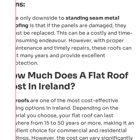
Cons:
The only downside to
standing seam metal
roofing
is that if the panels are damaged, they
must be replaced. This can be a costly and time-
consuming endeavour. However, with proper
maintenance and timely repairs, these roofs can
last many years and provide excellent
protection.
How Much Does A Flat Roof
Cost In Ireland?
Flat roofs
are one of the most cost-effective
roofing options in Ireland. Depending on the
material you choose, your flat roof can last
anywhere from 15 to 50 years or more, making it an
excellent choice for commercial and residential
buildings. However, the cost can vary significantly