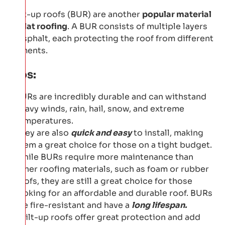
Built-up roofs (BUR) are another
popular material
for flat roofing
. A BUR consists of multiple layers
of asphalt, each protecting the roof from different
elements.
Pros:
BURs are incredibly durable and can withstand
heavy winds, rain, hail, snow, and extreme
temperatures.
They are also
quick and easy
to install, making
them a great choice for those on a tight budget.
While BURs require more maintenance than
other roofing materials, such as foam or rubber
roofs, they are still a great choice for those
looking for an affordable and durable roof. BURs
are fire-resistant and have a
long lifespan.
Built-up roofs offer great protection and add