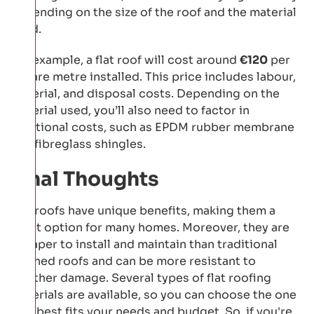
depending on the size of the roof and the material
used.
For example, a flat roof will cost around
€120
per
square metre installed. This price includes labour,
material, and disposal costs. Depending on the
material used, you’ll also need to factor in
additional costs, such as EPDM rubber membrane
and fibreglass shingles.
Final Thoughts
Flat roofs have unique benefits, making them a
great option for many homes. Moreover, they are
cheaper to install and maintain than traditional
pitched roofs and can be more resistant to
weather damage. Several types of flat roofing
materials are available, so you can choose the one
that best fits your needs and budget. So, if you're