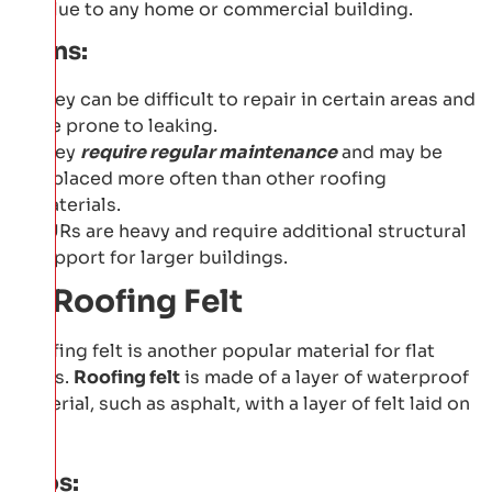
value to any home or commercial building.
Cons:
They can be difficult to repair in certain areas and
are prone to leaking.
They
require regular maintenance
and may be
replaced more often than other roofing
materials.
BURs are heavy and require additional structural
support for larger buildings.
3: Roofing Felt
Roofing felt is another popular material for flat
roofs.
Roofing felt
is made of a layer of waterproof
material, such as asphalt, with a layer of felt laid on
top.
Pros: