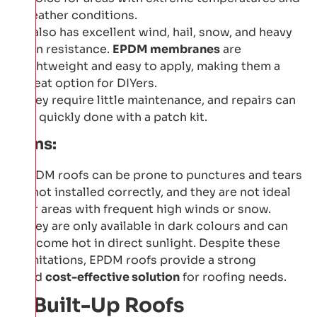
weather conditions.
It also has excellent wind, hail, snow, and heavy
rain resistance.
EPDM membranes
are
lightweight and easy to apply, making them a
great option for DIYers.
They require little maintenance, and repairs can
be quickly done with a patch kit.
Cons:
EPDM roofs can be prone to punctures and tears
if not installed correctly, and they are not ideal
for areas with frequent high winds or snow.
They are only available in dark colours and can
become hot in direct sunlight. Despite these
limitations, EPDM roofs provide a strong
and
cost-effective solution
for roofing needs.
2: Built-Up Roofs