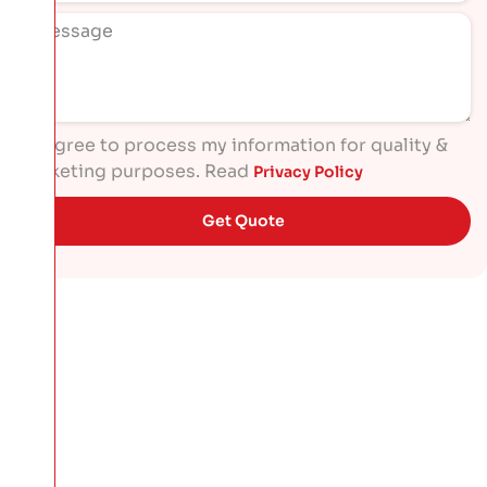
I agree to process my information for quality &
marketing purposes. Read
Privacy Policy
Get Quote