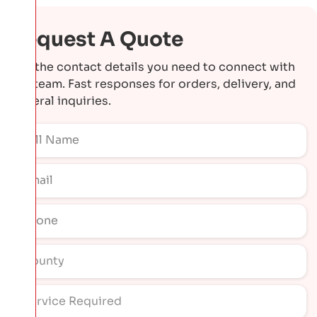
Request A Quote
Get the contact details you need to connect with
our team. Fast responses for orders, delivery, and
general inquiries.