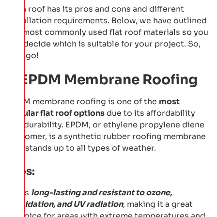
Each roof has its pros and cons and different
installation requirements. Below, we have outlined
the most commonly used flat roof materials so you
can decide which is suitable for your project. So,
let's go!
1: EPDM Membrane Roofing
EPDM membrane roofing is one of the
most
popular flat roof options
due to its affordability
and durability. EPDM, or ethylene propylene diene
monomer, is a synthetic rubber roofing membrane
that stands up to all types of weather.
Pros:
It is
long-lasting and resistant to ozone,
oxidation, and UV radiation
, making it a great
choice for areas with extreme temperatures and