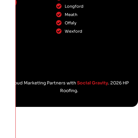
Longford
Meath
Offaly
Wexford
Proud Marketing Partners with
Social Gravity
. 2026 HP
Roofing.