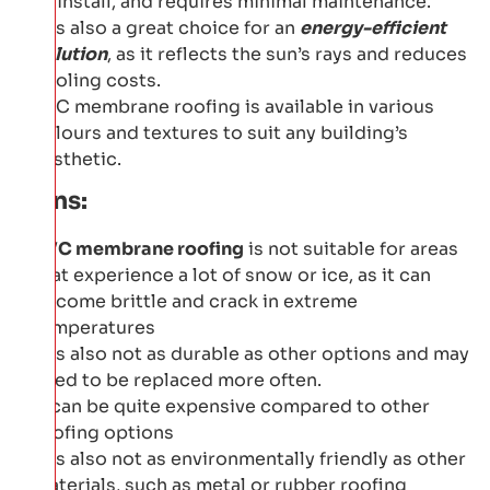
to install, and requires minimal maintenance.
It is also a great choice for an
energy-efficient
solution
, as it reflects the sun’s rays and reduces
cooling costs.
PVC membrane roofing is available in various
colours and textures to suit any building’s
aesthetic.
Cons:
PVC membrane roofing
is not suitable for areas
that experience a lot of snow or ice, as it can
become brittle and crack in extreme
temperatures
It is also not as durable as other options and may
need to be replaced more often.
It can be quite expensive compared to other
roofing options
It is also not as environmentally friendly as other
materials, such as metal or rubber roofing