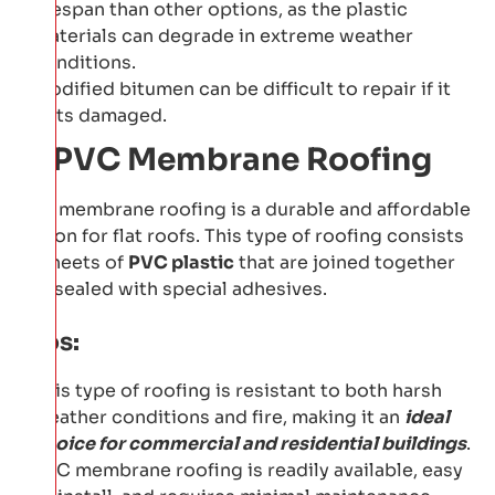
lifespan than other options, as the plastic
materials can degrade in extreme weather
conditions.
Modified bitumen can be difficult to repair if it
gets damaged.
5: PVC Membrane Roofing
PVC membrane roofing is a durable and affordable
option for flat roofs. This type of roofing consists
of sheets of
PVC plastic
that are joined together
and sealed with special adhesives.
Pros:
This type of roofing is resistant to both harsh
weather conditions and fire, making it an
ideal
choice for commercial and residential buildings
.
PVC membrane roofing is readily available, easy