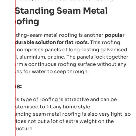
6: Standing Seam Metal
Roofing
Standing-seam metal roofing is another
popular
and durable solution for flat roofs
. This roofing
type comprises panels of long-lasting galvanised
steel, aluminium, or zinc. The panels lock together
to form a continuous roofing surface without any
spaces for water to seep through.
Pros:
This type of roofing is attractive and can be
customised to fit any home style.
Standing seam metal roofing is also very light, so
it does not put a lot of extra weight on the
structure.