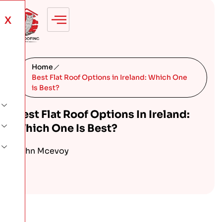
X
Home
Best Flat Roof Options in Ireland: Which One
is Best?
Best Flat Roof Options In Ireland:
Which One Is Best?
John Mcevoy