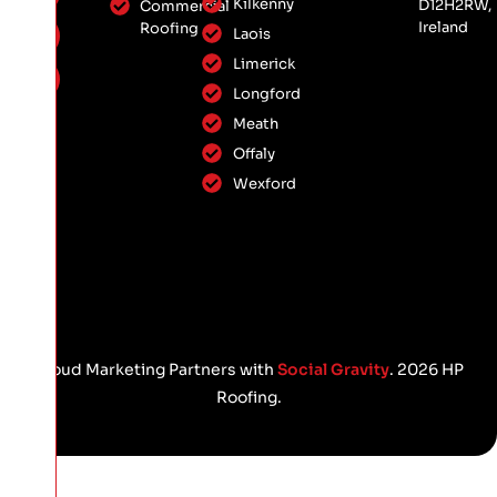
Kilkenny
D12H2RW,
Commercial
Ireland
Roofing
Laois
Limerick
Longford
Meath
Offaly
Wexford
Proud Marketing Partners with
Social Gravity
. 2026 HP
Roofing.