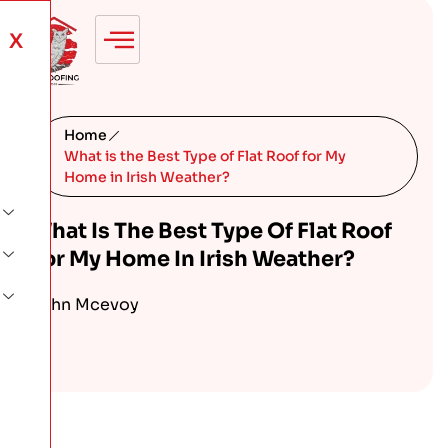
X
Home
What is the Best Type of Flat Roof for My
Home in Irish Weather?
What Is The Best Type Of Flat Roof
For My Home In Irish Weather?
John Mcevoy