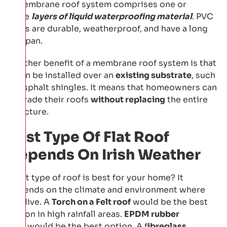
A membrane roof system comprises one or
more
layers of liquid waterproofing material
. PVC
roofs are durable, weatherproof, and have a long
lifespan.
Another benefit of a membrane roof system is that
it can be installed over an
existing substrate
, such
as asphalt shingles. It means that homeowners can
upgrade their roofs
without replacing
the entire
structure.
Best Type Of Flat Roof
Depends On Irish Weather
What type of roof is best for your home? It
depends on the climate and environment where
you live. A
Torch on a Felt roof
would be the best
option in high rainfall areas.
EPDM rubber
roof
would be the best option. A f
ibreglass