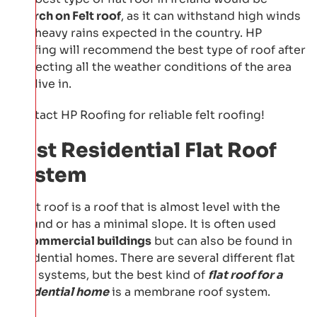
a
Torch on Felt roof
, as it can withstand high winds
and heavy rains expected in the country. HP
Roofing will recommend the best type of roof after
inspecting all the weather conditions of the area
you live in.
Contact HP Roofing for reliable felt roofing!
Best Residential Flat Roof
System
A flat roof is a roof that is almost level with the
ground or has a minimal slope. It is often used
in
commercial buildings
but can also be found in
residential homes. There are several different flat
roof systems, but the best kind of
flat roof for a
residential home
is a membrane roof system.