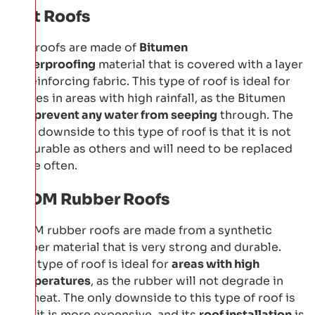
Felt Roofs
Felt roofs are made of
Bitumen
waterproofing
material that is covered with a layer
of reinforcing fabric. This type of roof is ideal for
homes in areas with high rainfall, as the Bitumen
will
prevent any water from seeping
through. The
only downside to this type of roof is that it is not
as durable as others and will need to be replaced
more often.
EPDM Rubber Roofs
EPDM rubber roofs are made from a synthetic
rubber material that is very strong and durable.
This type of roof is ideal for
areas with high
temperatures
, as the rubber will not degrade in
the heat. The only downside to this type of roof is
that it is more expensive, and its
roof installation
is