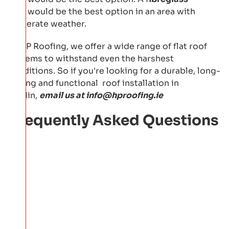
roof
would be the best option in an area with
moderate weather.
At HP Roofing, we offer a wide range of flat roof
systems to withstand even the harshest
conditions. So if you're looking for a durable, long-
lasting and functional roof installation in
Dublin,
email us at
info@hproofing.ie
Frequently Asked Questions