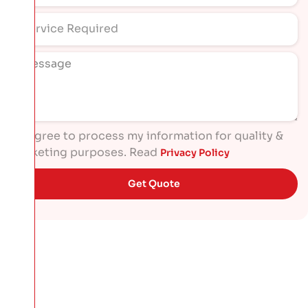
I agree to process my information for quality &
marketing purposes. Read
Privacy Policy
Get Quote