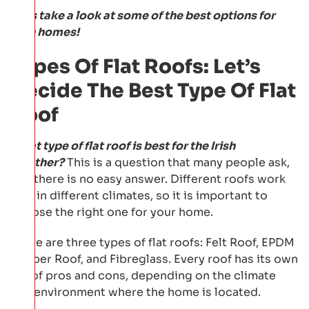
Let's take a look at some of the best options for
Irish homes!
Types Of Flat Roofs: Let’s
Decide The Best Type Of Flat
Roof
What type of flat roof is best for the Irish
weather?
This is a question that many people ask,
and there is no easy answer. Different roofs work
well in different climates, so it is important to
choose the right one for your home.
There are three types of flat roofs: Felt Roof, EPDM
Rubber Roof, and Fibreglass. Every roof has its own
set of pros and cons, depending on the climate
and environment where the home is located.