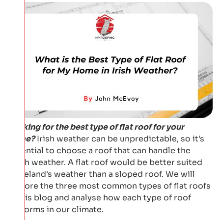
Looking for the best type of flat roof for your
home?
Irish weather can be unpredictable, so it's
essential to choose a roof that can handle the
harsh weather. A flat roof would be better suited
to Ireland's weather than a sloped roof. We will
explore the three most common types of flat roofs
in this blog and analyse how each type of roof
performs in our climate.