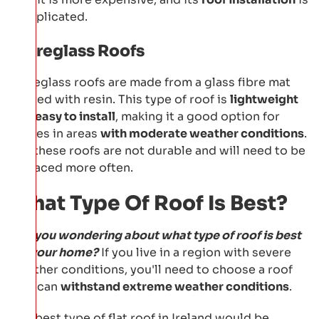
complicated.
Fibreglass Roofs
Fibreglass roofs are made from a glass fibre mat
coated with resin. This type of roof is
lightweight
and easy to install
, making it a good option for
homes in areas
with moderate weather conditions
.
But these roofs are not durable and will need to be
replaced more often.
What Type Of Roof Is Best?
Are you wondering about what type of roof is best
for your home?
If you live in a region with severe
weather conditions, you'll need to choose a roof
that can
withstand extreme weather conditions
.
The best type of flat roof in Ireland would be