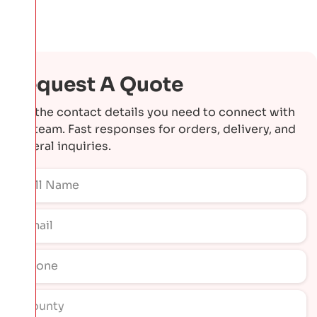
Request A Quote
Get the contact details you need to connect with
our team. Fast responses for orders, delivery, and
general inquiries.