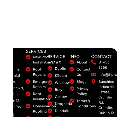
SERVICES
SERVICE
INFO
CONTACT
New Roof
Installation
About
01 453
AREAS
3366
Dublin
Roof
Contact
Sunshine
Repairs
Us
info@hpro
Kildare
Industrial
Emergency
Blogs
Sunshine
Estate,
Wicklow
Repairs
Industrial
Crumlin Rd,
Privacy
Bray
Estate,
Roof
Policy
Crumlin,
Carlow
Crumlin
Insulation
Dublin 12,
Terms &
Rd,
Drogheda
Conservation
Conditions
D12 H2RW
Crumlin,
Dundalk
Roofing
Dublin 12,