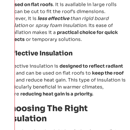
be
used on flat roofs
. It is available in large rolls
and can be cut to fit the roof’s dimensions.
However, it is
less effective
than rigid board
insulation
or
spray foam insulation
. Its ease of
installation makes it a
practical choice for quick
projects
or temporary solutions.
Reflective Insulation
Reflective insulation is
designed to reflect radiant
heat
and can be used on flat roofs to
keep the roof
cool
and reduce heat gain. This type of insulation is
particularly beneficial in warmer climates,
where
reducing heat gain is a priority.
Choosing The Right
Insulation