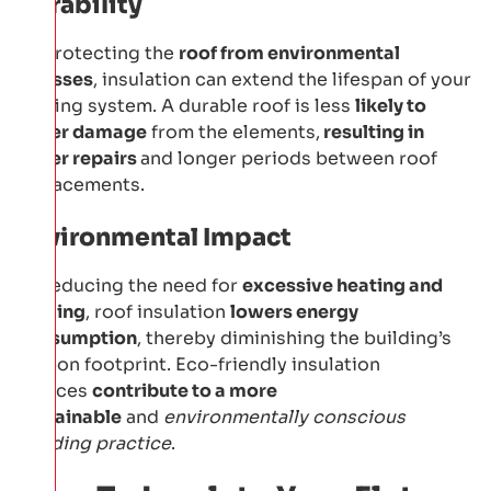
Durability
By protecting the
roof from environmental
stresses
, insulation can extend the lifespan of your
roofing system. A durable roof is less
likely to
suffer damage
from the elements,
resulting in
fewer repairs
and longer periods between roof
replacements.
Environmental Impact
By reducing the need for
excessive heating and
cooling
, roof insulation
lowers energy
consumption
, thereby diminishing the building’s
carbon footprint. Eco-friendly insulation
choices
contribute to a more
sustainable
and
environmentally conscious
building practice
.