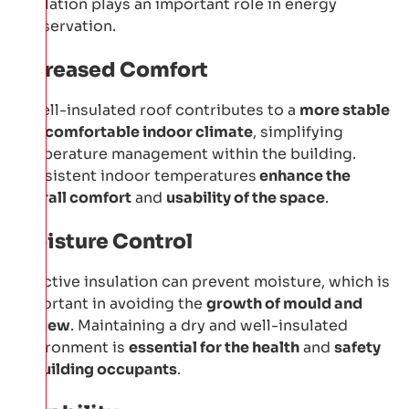
insulation plays an important role in energy
conservation.
Increased Comfort
A well-insulated roof contributes to a
more stable
and comfortable indoor climate
, simplifying
temperature management within the building.
Consistent indoor temperatures
enhance the
overall comfort
and
usability of the space
.
Moisture Control
Effective insulation can prevent moisture, which is
important in avoiding the
growth of mould and
mildew
. Maintaining a dry and well-insulated
environment is
essential for the health
and
safety
of building occupants
.