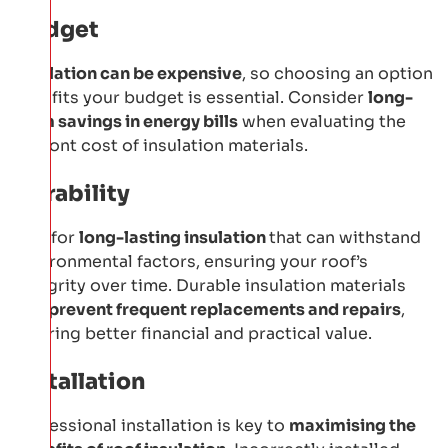
Budget
Insulation can be expensive
, so choosing an option
that fits your budget is essential. Consider
long-
term savings in energy bills
when evaluating the
upfront cost of insulation materials.
Durability
Opt for
long-lasting insulation
that can withstand
environmental factors, ensuring your roof’s
integrity over time. Durable insulation materials
can
prevent frequent replacements and repairs
,
offering better financial and practical value.
Installation
Professional installation is key to
maximising the