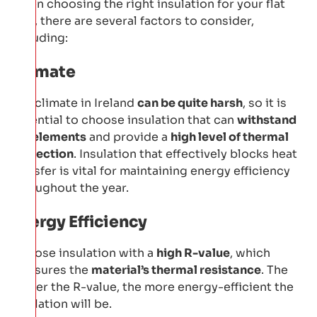
When choosing the right insulation for your flat
roof, there are several factors to consider,
including:
Climate
The climate in Ireland
can be quite harsh
, so it is
essential to choose insulation that can
withstand
the elements
and provide a
high level of thermal
protection
. Insulation that effectively blocks heat
transfer is vital for maintaining energy efficiency
throughout the year.
Energy Efficiency
Choose insulation with a
high R-value
, which
measures the
material’s thermal resistance
. The
higher the R-value, the more energy-efficient the
insulation will be.