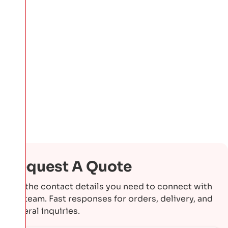
Request A Quote
Get the contact details you need to connect with
our team. Fast responses for orders, delivery, and
general inquiries.