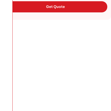
Get Quote