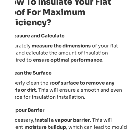
How To Insulate Your Flat
Roof For Maximum
Efficiency?
Measure and Calculate
Accurately
measure the dimensions
of your flat
roof and calculate the amount of insulation
required to
ensure optimal performance
.
Clean the Surface
Properly clean the
roof surface to remove any
debris or dirt
. This will ensure a smooth and even
surface for insulation installation.
Vapour Barrier
If necessary,
install a vapour barrier
. This will
prevent
moisture buildup
, which can lead to mould