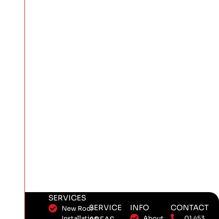
SERVICES
SERVICE
INFO
CONTACT
New Roof
Installation
About
01 453