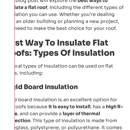
This blog post will explore the
best ways to
insulate a flat roof
, including the different types of
insulation you can use. Whether you’re dealing
with an older building or planning a new project,
you need to make the best choice for your roof.
Best Way To Insulate Flat
Roofs: Types Of Insulation
Several types of insulation can be used on flat
roofs, including:
Rigid Board Insulation
Rigid board insulation is an excellent option for
flat roofs because
it is easy to install
, has a
high R-
value
, and can provide a
layer of thermal
protection
. This type of insulation is made from
fibreglass, polystyrene, or polyurethane. It comes