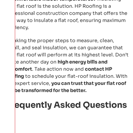
your flat roof is the solution. HP Roofing is a
professional construction company that offers the
best way to insulate a flat roof, ensuring maximum
efficiency.
By taking the proper steps to measure, clean,
install, and seal insulation, we can guarantee that
your flat roof will perform at its highest level. Don’t
waste another day on
high energy bills and
discomfort
. Take action now and
contact HP
Roofing
to schedule your flat-roof insulation. With
our expert service,
you can trust that your flat roof
will be transformed for the better.
Frequently Asked Questions