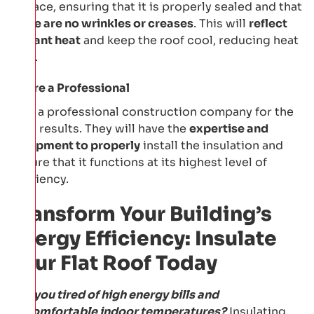
surface, ensuring that it is properly sealed and that
t
here are no wrinkles or creases
. This will
reflect
radiant heat
and keep the roof cool, reducing heat
gain.
Hire a Professional
Hire a professional construction company for the
best results. They will have the
expertise and
equipment to properly
install the insulation and
ensure that it functions at its highest level of
efficiency.
Transform Your Building’s
Energy Efficiency: Insulate
Your Flat Roof Today
Are you tired of high energy bills and
uncomfortable indoor temperatures?
Insulating