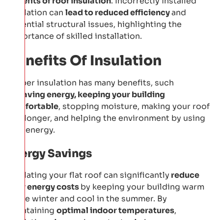
benefits of roof insulation
. Incorrectly installed
insulation can
lead to reduced efficiency
and
potential structural issues, highlighting the
importance of skilled installation.
Benefits Of Insulation
Proper insulation has many benefits, such
as
saving energy, keeping your building
comfortable
, stopping moisture, making your roof
last longer, and helping the environment by using
less energy.
Energy Savings
Insulating your flat roof can significantly
reduce
your energy costs
by keeping your building warm
in the winter and cool in the summer. By
maintaining
optimal indoor temperatures
,