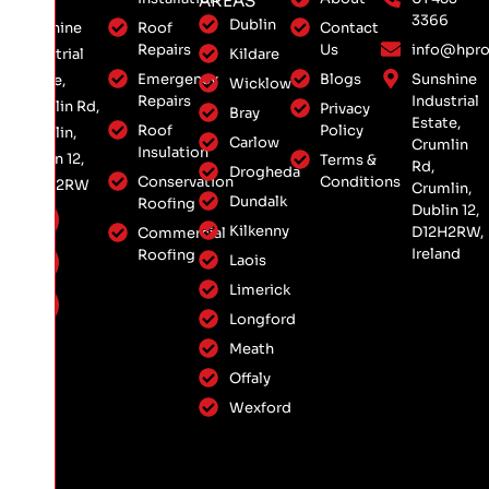
AREAS
3366
Dublin
Roof
Contact
Sunshine
Repairs
Us
info@hpro
Kildare
Industrial
Emergency
Blogs
Sunshine
Estate,
Wicklow
Repairs
Industrial
Crumlin Rd,
Privacy
Bray
Estate,
Roof
Policy
Crumlin,
Carlow
Crumlin
Insulation
Dublin 12,
Terms &
Rd,
Drogheda
Conservation
Conditions
D12 H2RW
Crumlin,
Dundalk
Roofing
Dublin 12,
Kilkenny
D12H2RW,
Commercial
Ireland
Roofing
Laois
Limerick
Longford
Meath
Offaly
Wexford