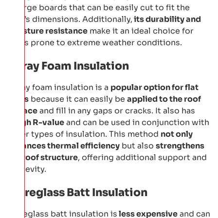
in large boards that can be easily cut to fit the
roof’s dimensions. Additionally,
its durability and
moisture resistance
make it an ideal choice for
areas prone to extreme weather conditions.
Spray Foam Insulation
Spray foam insulation is a
popular option for flat
roofs
because it can easily be
applied to the roof
surface
and fill in any gaps or cracks. It also has
a
high R-value
and can be used in conjunction with
other types of insulation. This method
not only
enhances thermal efficiency
but also
strengthens
the roof structure
, offering additional support and
longevity.
Fibreglass Batt Insulation
Fibreglass batt insulation is
less expensive
and can