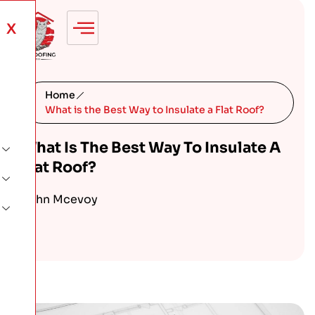
X
Home
What is the Best Way to Insulate a Flat Roof?
What Is The Best Way To Insulate A
Flat Roof?
John Mcevoy