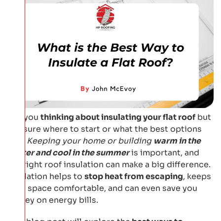
Are you
thinking about insulating your flat roof
but
not sure where to start or what the best options
are?
Keeping your home or building
warm in the
winter and cool in the summer
is important, and
the right roof insulation can make a big difference.
Insulation helps to
stop heat from escaping
, keeps
your space comfortable, and can even save you
money on energy bills.