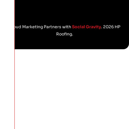
Proud Marketing Partners with
Social Gravity
. 2026 HP
Roofing.