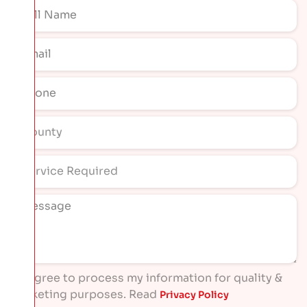
I agree to process my information for quality &
marketing purposes. Read
Privacy Policy