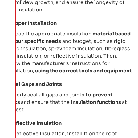
and mildew growth, and ensure the longevity of
your insulation.
Proper Installation
Choose the appropriate insulation
material based
on your specific needs
and budget, such as rigid
board insulation, spray foam insulation, fibreglass
batt insulation, or reflective insulation. Then,
follow the manufacturer’s instructions for
installation,
using the correct tools and equipment
.
Seal Gaps and Joints
Properly seal all gaps and joints to
prevent
drafts
and ensure that the
insulation functions
at
its best.
Reflective Insulation
For reflective insulation, install it on the roof