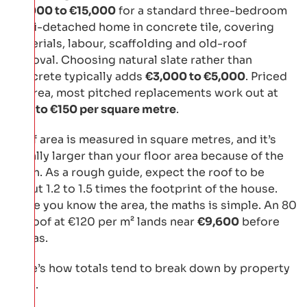
€9,000 to €15,000
for a standard three-bedroom
semi-detached home in concrete tile, covering
materials, labour, scaffolding and old-roof
removal. Choosing natural slate rather than
concrete typically adds
€3,000 to €5,000
. Priced
by area, most pitched replacements work out at
€80 to €150 per square metre
.
Roof area is measured in square metres, and it’s
usually larger than your floor area because of the
pitch. As a rough guide, expect the roof to be
about 1.2 to 1.5 times the footprint of the house.
Once you know the area, the maths is simple. An 80
m² roof at €120 per m² lands near
€9,600
before
extras.
Here’s how totals tend to break down by property
type.