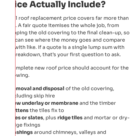
Price Actually Include?
A full roof replacement price covers far more than
tiles. A fair quote itemises the whole job, from
stripping the old covering to the final clean-up, so
you can see where the money goes and compare
like with like. If a quote is a single lump sum with
no breakdown, that’s your first question to ask.
A complete new roof price should account for the
following.
Removal and disposal
of the old covering,
including skip hire
New underlay or membrane
and the timber
battens
the tiles fix to
Tiles or slates
, plus
ridge tiles
and mortar or dry-
ridge fixings
Flashings
around chimneys, valleys and