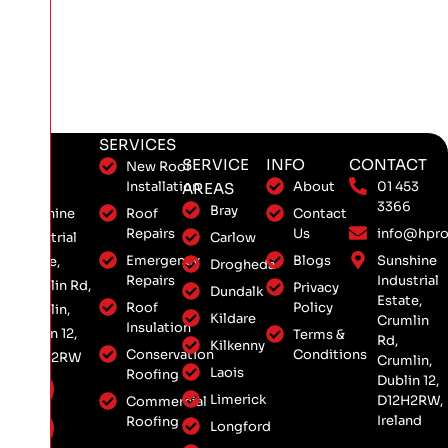
SERVICES
SERVICE
INFO
CONTACT
New Roof
Installation
About
01 453
AREAS
3366
Bray
Roof
Contact
Sunshine
Repairs
Us
info@hpro
Carlow
Industrial
Emergency
Blogs
Sunshine
Estate,
Drogheda
Repairs
Industrial
Crumlin Rd,
Privacy
Dundalk
Estate,
Roof
Policy
Crumlin,
Kildare
Crumlin
Insulation
Dublin 12,
Terms &
Rd,
Kilkenny
Conservation
Conditions
D12 H2RW
Crumlin,
Laois
Roofing
Dublin 12,
Limerick
D12H2RW,
Commercial
Ireland
Roofing
Longford