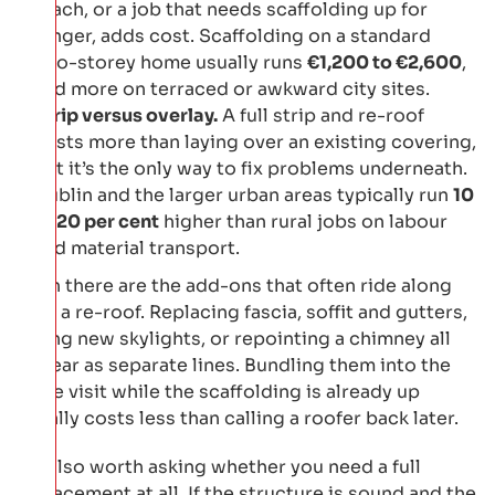
reach, or a job that needs scaffolding up for
longer, adds cost. Scaffolding on a standard
two-storey home usually runs
€1,200 to €2,600
,
and more on terraced or awkward city sites.
Strip versus overlay.
A full strip and re-roof
costs more than laying over an existing covering,
but it’s the only way to fix problems underneath.
Dublin and the larger urban areas typically run
10
to 20 per cent
higher than rural jobs on labour
and material transport.
Then there are the add-ons that often ride along
with a re-roof. Replacing fascia, soffit and gutters,
fitting new skylights, or repointing a chimney all
appear as separate lines. Bundling them into the
same visit while the scaffolding is already up
usually costs less than calling a roofer back later.
It’s also worth asking whether you need a full
replacement at all. If the structure is sound and the