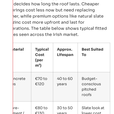
also decides how long the roof lasts. Cheaper
coverings cost less now but need replacing
sooner, while premium options like natural slate
and zinc cost more upfront and last for
generations. The table below shows typical fitted
ranges seen across the Irish market.
Material
Typical
Approx.
Best Suited
Cost
Lifespan
To
(per
m²)
Concrete
€70 to
40 to 60
Budget-
tiles
€120
years
conscious
pitched
roofs
Fibre-
€80 to
30 to 50
Slate look at
cement /
€130
years
lower cost