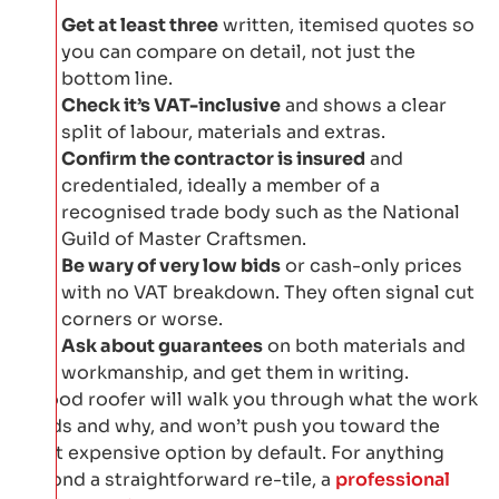
Get at least three
written, itemised quotes so
you can compare on detail, not just the
bottom line.
Check it’s VAT-inclusive
and shows a clear
split of labour, materials and extras.
Confirm the contractor is insured
and
credentialed, ideally a member of a
recognised trade body such as the National
Guild of Master Craftsmen.
Be wary of very low bids
or cash-only prices
with no VAT breakdown. They often signal cut
corners or worse.
Ask about guarantees
on both materials and
workmanship, and get them in writing.
A good roofer will walk you through what the work
needs and why, and won’t push you toward the
most expensive option by default. For anything
beyond a straightforward re-tile, a
professional