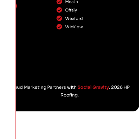
Meath
Offaly
Wexford
Wicklow
Proud Marketing Partners with
Social Gravity
. 2026 HP
Roofing.