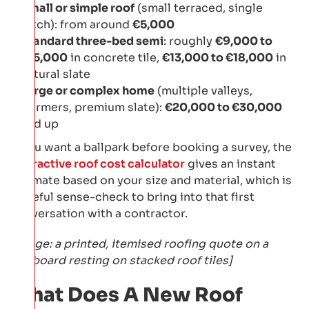
Small or simple roof
(small terraced, single
pitch): from around
€5,000
Standard three-bed semi
: roughly
€9,000 to
€15,000
in concrete tile,
€13,000 to €18,000
in
natural slate
Large or complex home
(multiple valleys,
dormers, premium slate):
€20,000 to €30,000
and up
If you want a ballpark before booking a survey, the
interactive roof cost calculator
gives an instant
estimate based on your size and material, which is
a useful sense-check to bring into that first
conversation with a contractor.
[Image: a printed, itemised roofing quote on a
clipboard resting on stacked roof tiles]
What Does A New Roof