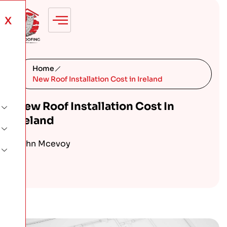
X
Home
New Roof Installation Cost in Ireland
New Roof Installation Cost In
Ireland
John Mcevoy