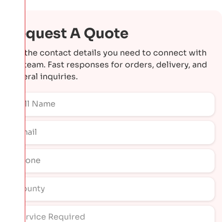
Request A Quote
Get the contact details you need to connect with
our team. Fast responses for orders, delivery, and
general inquiries.