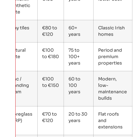
synthetic
slate
Clay tiles
€80 to
60+
Classic Irish
€120
years
homes
Natural
€100
75 to
Period and
slate
to €180
100+
premium
years
properties
Zinc /
€100
60 to
Modern,
standing
to €150
100
low-
seam
years
maintenance
builds
Fibreglass
€70 to
20 to 30
Flat roofs
(GRP)
€120
years
and
extensions