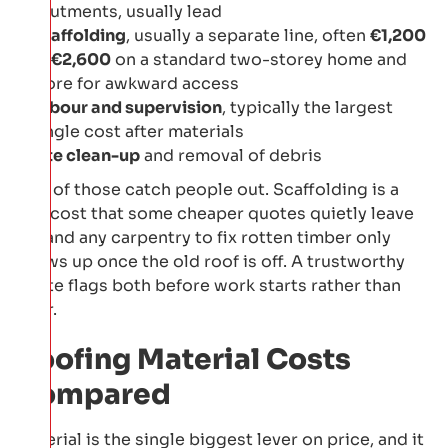
abutments, usually lead
Scaffolding
, usually a separate line, often
€1,200
to €2,600
on a standard two-storey home and
more for awkward access
Labour and supervision
, typically the largest
single cost after materials
Site clean-up
and removal of debris
Two of those catch people out. Scaffolding is a
real cost that some cheaper quotes quietly leave
off, and any carpentry to fix rotten timber only
shows up once the old roof is off. A trustworthy
quote flags both before work starts rather than
after.
Roofing Material Costs
Compared
Material is the single biggest lever on price, and it