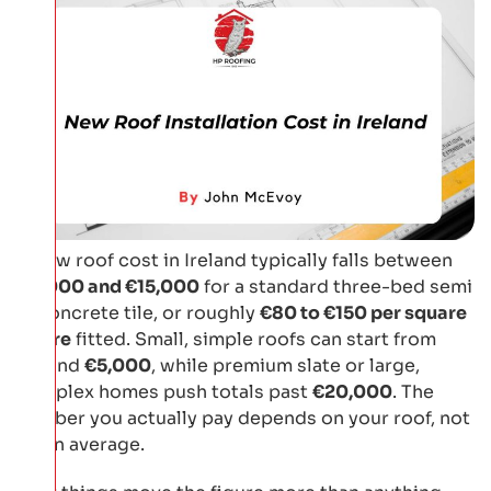
A new roof cost in Ireland typically falls between
€9,000 and €15,000
for a standard three-bed semi
in concrete tile, or roughly
€80 to €150 per square
metre
fitted. Small, simple roofs can start from
around
€5,000
, while premium slate or large,
complex homes push totals past
€20,000
. The
number you actually pay depends on your roof, not
on an average.