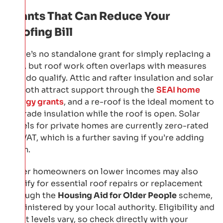
Grants That Can Reduce Your
Roofing Bill
There’s no standalone grant for simply replacing a
roof, but roof work often overlaps with measures
that do qualify. Attic and rafter insulation and solar
PV both attract support through the
SEAI home
energy grants
, and a re-roof is the ideal moment to
upgrade insulation while the roof is open. Solar
panels for private homes are currently zero-rated
for VAT, which is a further saving if you’re adding
them.
Older homeowners on lower incomes may also
qualify for essential roof repairs or replacement
through the
Housing Aid for Older People
scheme,
administered by your local authority. Eligibility and
grant levels vary, so check directly with your