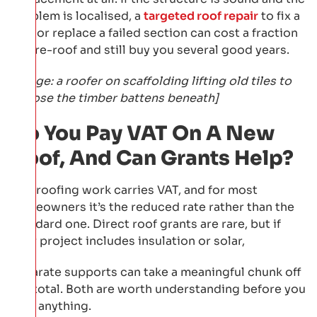
problem is localised, a
targeted roof repair
to fix a
leak or replace a failed section can cost a fraction
of a re-roof and still buy you several good years.
[Image: a roofer on scaffolding lifting old tiles to
expose the timber battens beneath]
Do You Pay VAT On A New
Roof, And Can Grants Help?
Yes, roofing work carries VAT, and for most
homeowners it’s the reduced rate rather than the
standard one. Direct roof grants are rare, but if
your project includes insulation or solar,
separate supports can take a meaningful chunk off
the total. Both are worth understanding before you
sign anything.