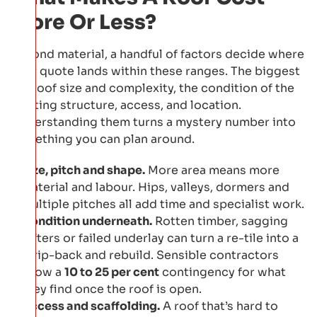
More Or Less?
Beyond material, a handful of factors decide where
your quote lands within these ranges. The biggest
are roof size and complexity, the condition of the
existing structure, access, and location.
Understanding them turns a mystery number into
something you can plan around.
Size, pitch and shape.
More area means more
material and labour. Hips, valleys, dormers and
multiple pitches all add time and specialist work.
Condition underneath.
Rotten timber, sagging
rafters or failed underlay can turn a re-tile into a
strip-back and rebuild. Sensible contractors
allow a
10 to 25 per cent
contingency for what
they find once the roof is open.
Access and scaffolding.
A roof that’s hard to