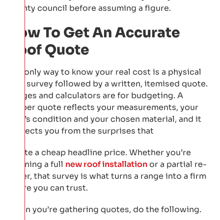
county council before assuming a figure.
How To Get An Accurate
Roof Quote
The only way to know your real cost is a physical
roof survey followed by a written, itemised quote.
Ranges and calculators are for budgeting. A
proper quote reflects your measurements, your
roof’s condition and your chosen material, and it
protects you from the surprises that
inflate a cheap headline price. Whether you’re
planning a full
new roof installation
or a partial re-
cover, that survey is what turns a range into a firm
figure you can trust.
When you’re gathering quotes, do the following.