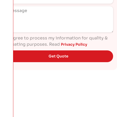
I agree to process my information for quality &
marketing purposes. Read
Privacy Policy
Get Quote