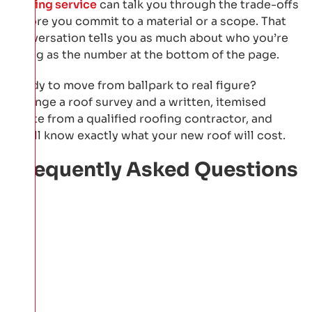
roofing service
can talk you through the trade-offs
before you commit to a material or a scope. That
conversation tells you as much about who you’re
hiring as the number at the bottom of the page.
Ready to move from ballpark to real figure?
Arrange a roof survey and a written, itemised
quote from a qualified roofing contractor, and
you’ll know exactly what your new roof will cost.
Frequently Asked Questions