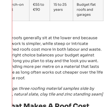
Torch-on
€55 to
15 to 25
Budget flat
felt
€90
years
roofs and
garages
Flat roofs generally sit at the lower end because
the work is simpler, while steep or intricate
pitched roofs cost more in both labour and waste.
The right choice balances your budget against
how long you plan to stay and the look you want.
Spending more per metre on a material that lasts
twice as long often works out cheaper over the life
of the roof.
[Image: three roofing material samples side by
side, natural slate, clay tile and zinc standing seam]
What Makes A Roof Cost