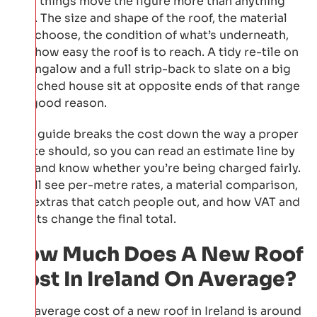
Four things move the figure more than anything
else. The size and shape of the roof, the material
you choose, the condition of what’s underneath,
and how easy the roof is to reach. A tidy re-tile on
a bungalow and a full strip-back to slate on a big
detached house sit at opposite ends of that range
for good reason.
This guide breaks the cost down the way a proper
quote should, so you can read an estimate line by
line and know whether you’re being charged fairly.
You’ll see per-metre rates, a material comparison,
the extras that catch people out, and how VAT and
grants change the final total.
How Much Does A New Roof
Cost In Ireland On Average?
The average cost of a new roof in Ireland is around