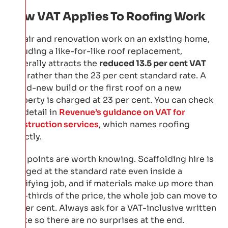
How VAT Applies To Roofing Work
Repair and renovation work on an existing home,
including a like-for-like roof replacement,
generally attracts the
reduced 13.5 per cent VAT
rate
rather than the 23 per cent standard rate. A
brand-new build or the first roof on a new
property is charged at 23 per cent. You can check
the detail in
Revenue’s guidance on VAT for
construction services
, which names roofing
directly.
Two points are worth knowing. Scaffolding hire is
charged at the standard rate even inside a
qualifying job, and if materials make up more than
two-thirds of the price, the whole job can move to
23 per cent. Always ask for a VAT-inclusive written
quote so there are no surprises at the end.