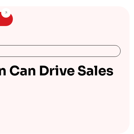
n Can Drive Sales