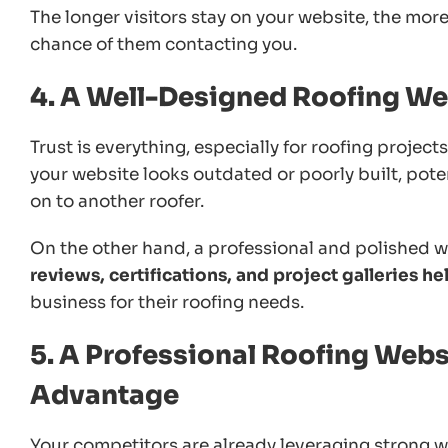
The longer visitors stay on your website, the mor
chance of them contacting you.
4. A Well-Designed Roofing Web
Trust is everything, especially for roofing projec
your website looks outdated or poorly built, pote
on to another roofer.
On the other hand, a professional and polished we
reviews, certifications, and project galleries h
business for their roofing needs.
5. A Professional Roofing Webs
Advantage
Your competitors are already leveraging strong w