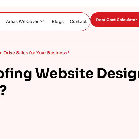
Roof Cost Calculator
Areas We Cover
Blogs
Contact
 Drive Sales for Your Business?
ofing Website Desig
?