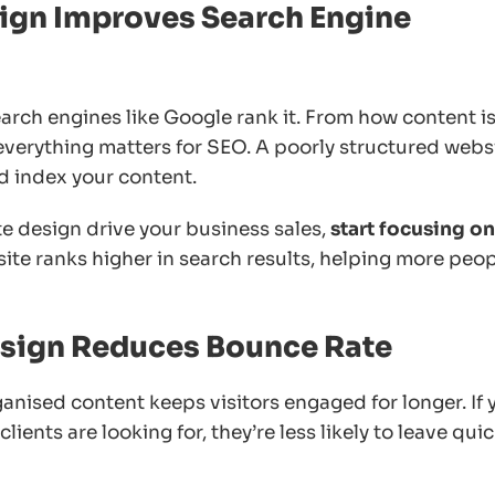
ign Improves Search Engine
rch engines like Google rank it. From how content i
 everything matters for SEO. A poorly structured webs
d index your content.
e design drive your business sales,
start focusing on
ite ranks higher in search results, helping more peo
Design Reduces Bounce Rate
ganised content keeps visitors engaged for longer. If 
ients are looking for, they’re less likely to leave quic