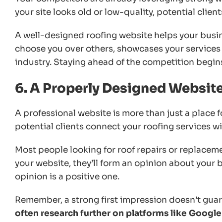
your site looks old or low-quality, potential clien
A well-designed roofing website helps your busin
choose you over others, showcases your services e
industry. Staying ahead of the competition begin
6. A Properly Designed Websit
A professional website is more than just a place fo
potential clients connect your roofing services with
Most people looking for roof repairs or replaceme
your website, they’ll form an opinion about your 
opinion is a positive one.
Remember, a strong first impression doesn’t guara
often research further on platforms like Googl