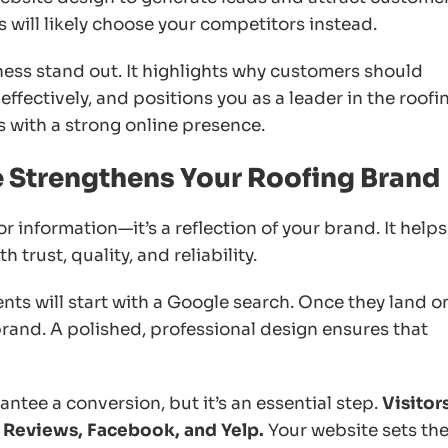
ts will likely choose your competitors instead.
ess stand out. It highlights why customers should
ffectively, and positions you as a leader in the roofi
s with a strong online presence.
e Strengthens Your Roofing Brand
r information—it’s a reflection of your brand. It helps
 trust, quality, and reliability.
nts will start with a Google search. Once they land o
brand. A polished, professional design ensures that
ntee a conversion, but it’s an essential step.
Visitor
e Reviews, Facebook, and Yelp.
Your website sets th