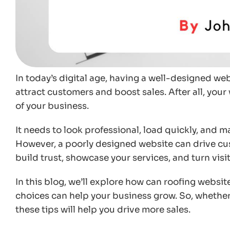
In today’s digital age, having a well-designed web
attract customers and boost sales. After all, your 
of your business.
It needs to look professional, load quickly, and ma
However, a poorly designed website can drive cu
build trust, showcase your services, and turn visito
In this blog, we’ll explore how can roofing websi
choices can help your business grow. So, whether 
these tips will help you drive more sales.