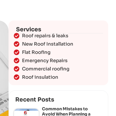
Services
Roof repairs & leaks
New Roof Installation
Flat Roofing
Emergency Repairs
Commercial roofing
Roof insulation
Recent Posts
Common Mistakes to
Avoid When Planning a