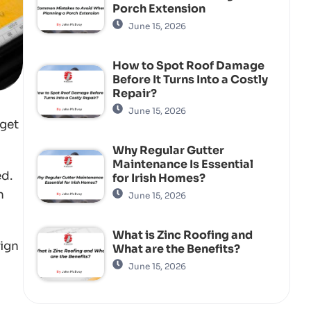
Porch Extension
June 15, 2026
How to Spot Roof Damage
Before It Turns Into a Costly
Repair?
June 15, 2026
 get
Why Regular Gutter
Maintenance Is Essential
ed.
for Irish Homes?
n
June 15, 2026
What is Zinc Roofing and
sign
What are the Benefits?
June 15, 2026