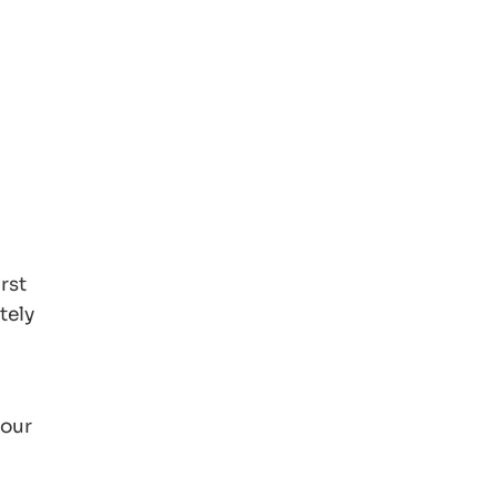
rst
tely
your