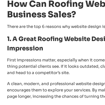
How Can Roofing Webs
Business Sales?
There are the top 6 reasons why website design is 
1. A Great Roofing Website Desi
Impression
First impressions matter, especially when it comes
thing potential clients see. If it looks outdated, c
and head to a competitor’s site.
A clean, modern, and professional website design
encourages them to explore your services. By maki
page longer, increasing the chances of turning th