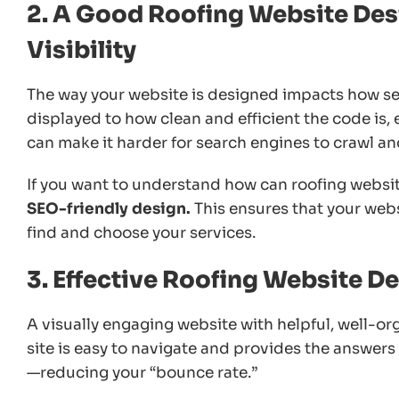
2. A Good Roofing Website Des
Visibility
The way your website is designed impacts how sea
displayed to how clean and efficient the code is,
can make it harder for search engines to crawl an
If you want to understand how can roofing websit
SEO-friendly design.
This ensures that your webs
find and choose your services.
3. Effective Roofing Website 
A visually engaging website with helpful, well-or
site is easy to navigate and provides the answers cl
—reducing your “bounce rate.”