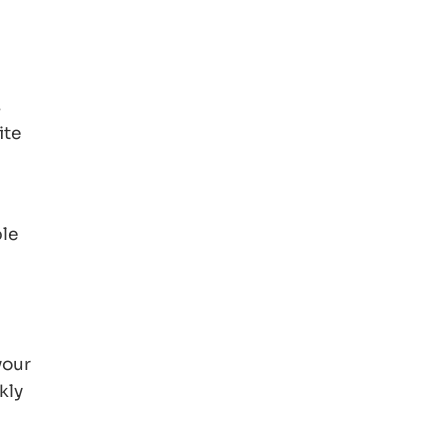
s
ite
ple
your
kly