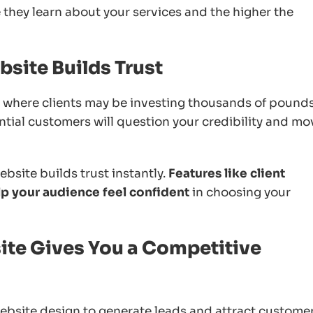
e they learn about your services and the higher the
site Builds Trust
ts where clients may be investing thousands of pounds.
ntial customers will question your credibility and mo
bsite builds trust instantly.
Features like client
elp your audience feel confident
in choosing your
ite Gives You a Competitive
ebsite design to generate leads and attract customers