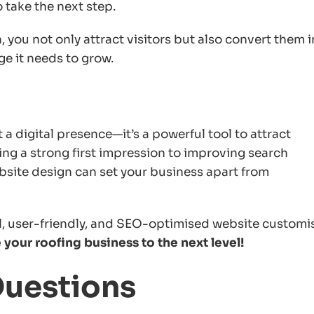
 take the next step.
 you not only attract visitors but also convert them 
ge it needs to grow.
a digital presence—it’s a powerful tool to attract
ing a strong first impression to improving search
ebsite design can set your business apart from
al, user-friendly, and SEO-optimised website customi
your roofing business to the next level!
Questions