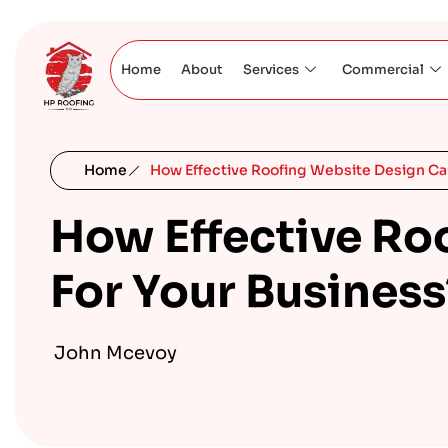
Home
About
Services
Commercial
Home
How Effective Roofing Website Design Can
How Effective Ro
For Your Business
John Mcevoy