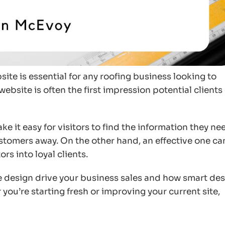
site is essential for any roofing business looking to
website is often the first impression potential clients
ke it easy for visitors to find the information they ne
stomers away. On the other hand, an effective one ca
rs into loyal clients.
te design drive your business sales and how smart de
you’re starting fresh or improving your current site,