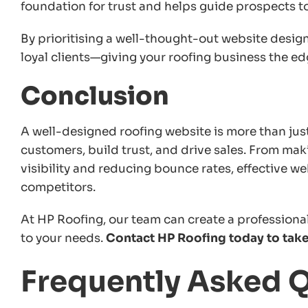
foundation for trust and helps guide prospects to
By prioritising a well-thought-out website design,
loyal clients—giving your roofing business the ed
Conclusion
A well-designed roofing website is more than just 
customers, build trust, and drive sales. From mak
visibility and reducing bounce rates, effective w
competitors.
At HP Roofing, our team can create a profession
to your needs.
Contact HP Roofing today to take 
Frequently Asked 