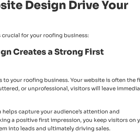
ite Design Drive Your
crucial for your roofing business:
gn Creates a Strong First
 to your roofing business. Your website is often the fi
luttered, or unprofessional, visitors will leave immedia
 helps capture your audience’s attention and
ng a positive first impression, you keep visitors on 
em into leads and ultimately driving sales.