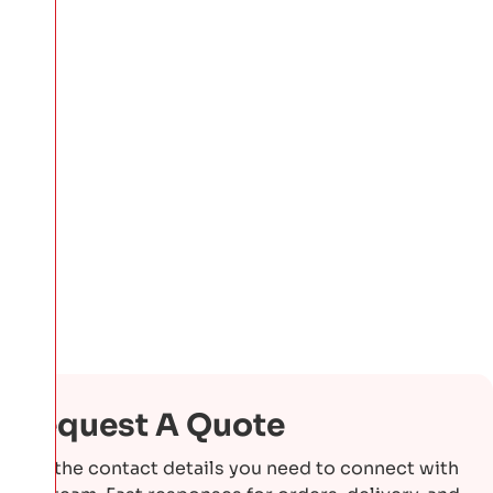
Request A Quote
Get the contact details you need to connect with