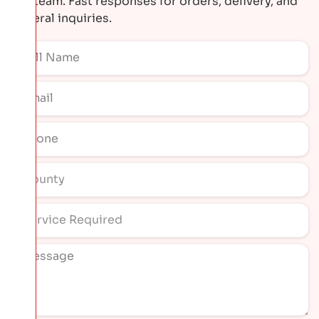
our team. Fast responses for orders, delivery, and
general inquiries.