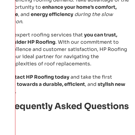
opportunity to
enhance your home's comfort,
value
, and
energy efficiency
during the slow
season
.
For expert roofing services that
you can trust,
consider HP Roofing
. With our commitment to
excellence and customer satisfaction, HP Roofing
is your ideal partner for navigating the
complexities of roof replacements.
Contact HP Roofing today
and take the first
step
towards a durable, efficient
, and
stylish new
roof
.
Frequently Asked Questions