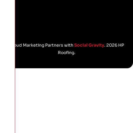
Proud Marketing Partners with
Social Gravity
. 2026 HP
Roofing.