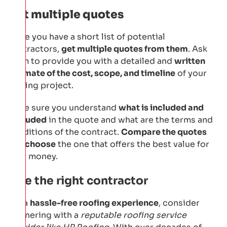
Get multiple quotes
Once you have a short list of potential
contractors,
get multiple quotes from them
. Ask
them to provide you with a detailed and
written
estimate of the cost, scope, and timeline
of your
roofing project.
Make sure you understand
what is included and
excluded
in the quote and what are the terms and
conditions of the contract.
Compare the quotes
and choose
the one that offers the best value for
your money.
Hire the right contractor
For a
hassle-free roofing experience
, consider
partnering with a
reputable roofing service