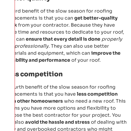
A third benefit of the slow season for roofing
replacements is that you can
get better-quality
work
from your contractor. Because they have
more time and resources to dedicate to your roof,
they can
ensure that every detail is done
properly
and professionally
. They can also use better
materials and equipment, which can
improve the
durability and performance
of your roof.
Less competition
A fourth benefit of the slow season for roofing
replacements is that you have
less competition
from other homeowners
who need a new roof. This
means you have more options and flexibility to
choose the best contractor for your project. You
can also
avoid the hassle and stress
of dealing with
busy and overbooked contractors who might