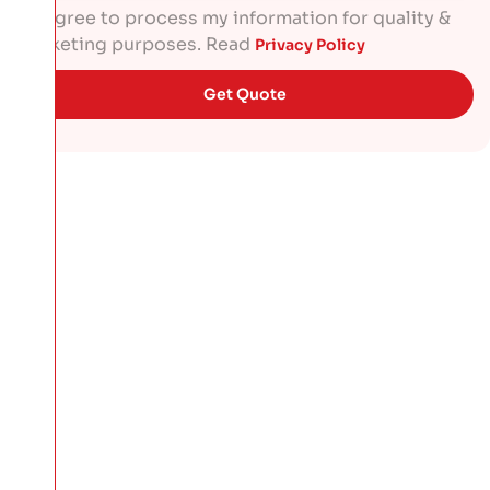
I agree to process my information for quality &
marketing purposes. Read
Privacy Policy
Get Quote