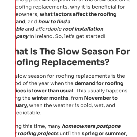
for roofing replacements, why it is beneficial for
homeowners,
what factors affect the roofing
demand
, and
how to find a
reliable
and
affordable
roof installation
company
in Ireland. So, let's get started!
What Is The Slow Season For
Roofing Replacements?
The slow season for roofing replacements is the
period of the year when the
demand for
roofing
services is lower than usual
. This usually happens
during the
winter months
, from
November to
February,
when the weather is cold, wet, and
unpredictable.
During this time, many
homeowners postpone
their roofing projects
until the
spring or summer
,