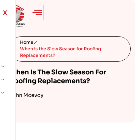
X
Home
When is the Slow Season for Roofing
Replacements?
When Is The Slow Season For
Roofing Replacements?
John Mcevoy