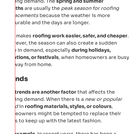
roofing demand. The
spring and summer
months
are usually the
peak season for roofing
replacements
because the weather is more
favourable and the days are longer.
This makes
roofing work easier, safer, and cheaper
.
However, the season can also create a sudden
drop in demand, especially
during holidays,
vacations, or festivals
, when homeowners are busy
or away from home.
Trends
The
trends are another factor
that affects the
roofing demand. When there is a
new or popular
trend
in
roofing materials, styles, or colours
,
homeowners might be tempted to replace their
roofs to keep up with the latest fashion.
For example
, in recent years, there has been a