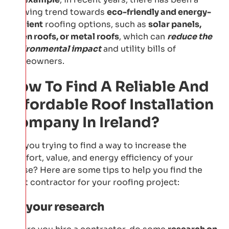
growing trend towards
eco-friendly and energy-
efficient
roofing options, such as
solar panels,
green roofs, or metal roofs
, which can
reduce the
environmental impact
and utility bills of
homeowners.
How To Find A Reliable And
Affordable Roof Installation
Company In Ireland?
Are you trying to find a way to increase the
comfort, value, and energy efficiency of your
house? Here are some tips to help you find the
right contractor for your roofing project:
Do your research