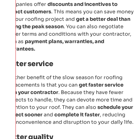
companies offer
discounts and incentives to
attract customers
. This means you can save money
on your roofing project and
get a better deal than
during the peak season
. You can also negotiate
better terms and conditions with your contractor,
such as
payment plans, warranties, and
guarantees.
Faster service
Another benefit of the slow season for roofing
replacements is that you can
get faster service
from your contractor
. Because they have fewer
projects to handle, they can devote more time and
attention to your roof. They can also
schedule your
project sooner
and
complete it faster
, reducing
the inconvenience and disruption to your daily life.
Better quality