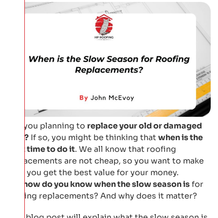
Are you planning to
replace your old or damaged
roof?
If so, you might be thinking that
when is the
best time to do it
. We all know that roofing
replacements are not cheap, so you want to make
sure you get the best value for your money.
But
how do you know when the slow season is
for
roofing replacements? And why does it matter?
This blog post will explain what the slow season is