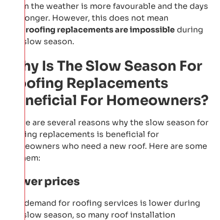
when the weather is more favourable and the days
are longer. However, this does not mean
that
roofing replacements are impossible
during
the slow season.
Why Is The Slow Season For
Roofing Replacements
Beneficial For Homeowners?
There are several reasons why the slow season for
roofing replacements is beneficial for
homeowners who need a new roof. Here are some
of them:
Lower prices
The demand for roofing services is lower during
the slow season, so many roof installation