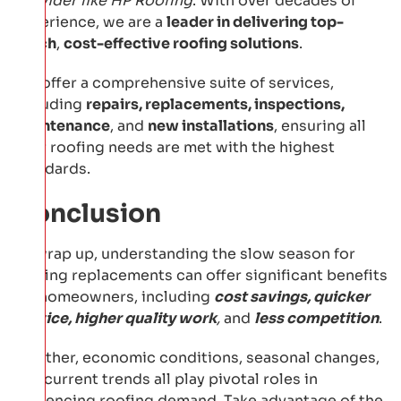
provider like HP Roofing
. With over decades of
experience, we are a
leader in delivering top-
notch
,
cost-effective roofing solutions
.
We offer a comprehensive suite of services,
including
repairs, replacements, inspections,
maintenance
, and
new installations
, ensuring all
your roofing needs are met with the highest
standards.
Conclusion
To wrap up, understanding the slow season for
roofing replacements can offer significant benefits
for homeowners, including
cost savings, quicker
service, higher quality work
,
and
less competition
.
Weather, economic conditions, seasonal changes,
and current trends all play pivotal roles in
influencing roofing demand. Take advantage of the