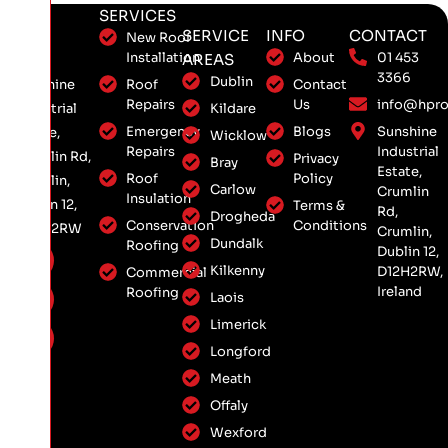
SERVICES
SERVICE
INFO
CONTACT
New Roof
Installation
About
01 453
AREAS
3366
Dublin
Roof
Contact
Sunshine
Repairs
Us
info@hpro
Kildare
Industrial
Emergency
Blogs
Sunshine
Estate,
Wicklow
Repairs
Industrial
Crumlin Rd,
Privacy
Bray
Estate,
Roof
Policy
Crumlin,
Carlow
Crumlin
Insulation
Dublin 12,
Terms &
Rd,
Drogheda
Conservation
Conditions
D12 H2RW
Crumlin,
Dundalk
Roofing
Dublin 12,
Kilkenny
D12H2RW,
Commercial
Ireland
Roofing
Laois
Limerick
Longford
Meath
Offaly
Wexford