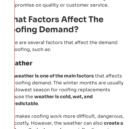
compromise on quality or customer service.
What Factors Affect The
Roofing Demand?
There are several factors that affect the demand
for roofing, such as:
Weather
The
weather is one of the main factors
that affects
the roofing demand. The winter months are usually
the slowest season for roofing replacements
because the
weather is cold, wet, and
unpredictable
.
This makes roofing work more difficult, dangerous,
and costly. However, the weather can also
create a