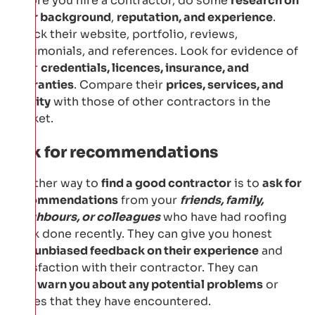
Before you hire a contractor, do some
research on
their background
,
reputation, and experience
.
Check their website, portfolio, reviews,
testimonials, and references. Look for evidence of
their
credentials, licences, insurance, and
warranties
. Compare their
prices, services, and
quality
with those of other contractors in the
market.
Ask for recommendations
Another way to
find a good contractor
is to
ask for
recommendations
from your
friends, family,
neighbours, or colleagues
who have had roofing
work done recently. They can give you honest
and
unbiased feedback on their experience
and
satisfaction with their contractor. They can
also
warn you about any potential problems
or
issues that they have encountered.