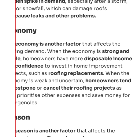
sudden spike in demand,
especially after a storm,
hail, or snowfall, which can damage roofs
and
cause leaks and other problems.
Economy
The
economy is another factor
that affects the
roofing demand. When the economy is
strong and
stable
, homeowners have more
disposable income
and confidence
to invest in home improvement
projects, such as
roofing replacements
. When the
economy is weak and uncertain,
homeowners tend
to postpone
or
cancel their roofing projects
as
they prioritise other expenses and save money for
emergencies.
Season
The
season is another factor
that affects the