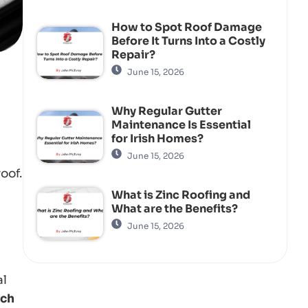
How to Spot Roof Damage
Before It Turns Into a Costly
Repair?
June 15, 2026
Why Regular Gutter
Maintenance Is Essential
for Irish Homes?
June 15, 2026
oof.
What is Zinc Roofing and
What are the Benefits?
June 15, 2026
al
uch