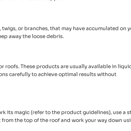
s, twigs, or branches, that may have accumulated on 
eep away the loose debris.
r roofs. These products are usually available in liqui
ns carefully to achieve optimal results without
k its magic (refer to the product guidelines), use a st
t from the top of the roof and work your way down us