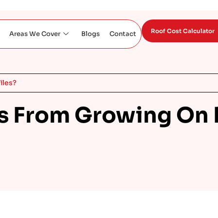
Roof Cost Calculator
Areas We Cover
Blogs
Contact
iles?
 From Growing On R