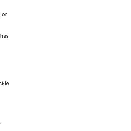
 or
shes
ckle
,