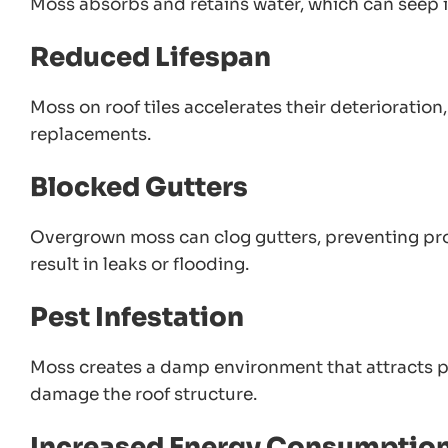
Moss absorbs and retains water, which can seep i
Reduced Lifespan
Moss on roof tiles accelerates their deterioration
replacements.
Blocked Gutters
Overgrown moss can clog gutters, preventing pr
result in leaks or flooding.
Pest Infestation
Moss creates a damp environment that attracts pes
damage the roof structure.
Increased Energy Consumptio