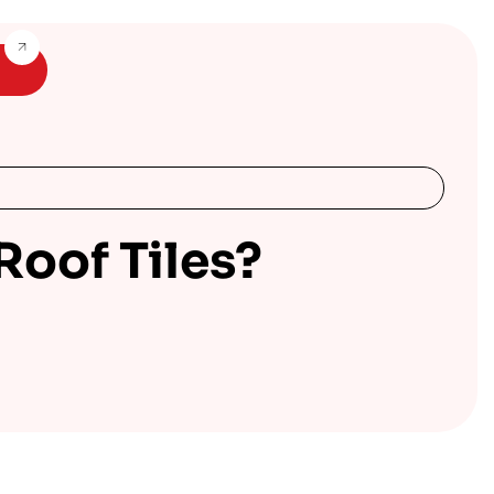
oof Tiles?