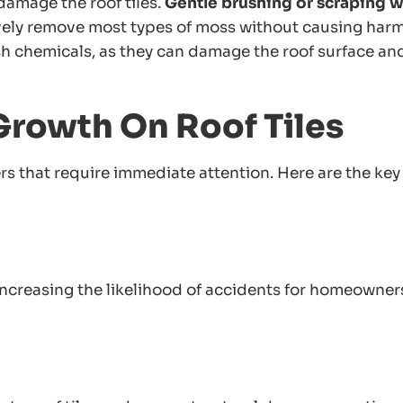
amage the roof tiles.
Gentle brushing or scraping w
ively remove most types of moss without causing harm
rsh chemicals, as they can damage the roof surface an
Growth On Roof Tiles
rs that require immediate attention. Here are the key
ncreasing the likelihood of accidents for homeowner