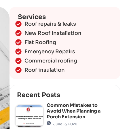
Services
Roof repairs & leaks
New Roof Installation
Flat Roofing
Emergency Repairs
Commercial roofing
Roof insulation
Recent Posts
Common Mistakes to
Avoid When Planning a
Porch Extension
June 15, 2026