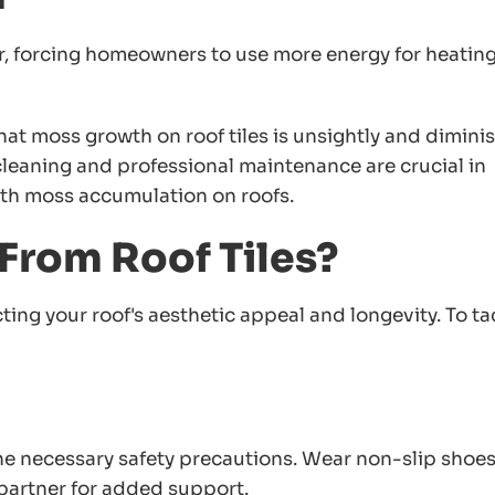
r, forcing homeowners to use more energy for heating
 that moss growth on roof tiles is unsightly and dimini
 cleaning and professional maintenance are crucial in
ith moss accumulation on roofs.
rom Roof Tiles?
ting your roof's aesthetic appeal and longevity. To ta
the necessary safety precautions. Wear non-slip shoes
 partner for added support.