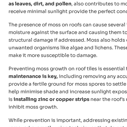
as leaves, dirt, and pollen
, also contributes to m
receive minimal sunlight provide the perfect cond
The presence of moss on roofs can cause several is
moisture against the surface and causing them to 
structural damage if addressed. Moss also holds 
unwanted organisms like algae and lichens. These
make it more susceptible to damage.
Preventing moss growth on roof tiles is essential 
maintenance is key,
including removing any accu
provide a fertile ground for moss spores to settl
help minimise shade and increase sunlight expos
is
installing zinc or copper strips
near the roof's 
inhibit moss growth.
While prevention is important, addressing existi