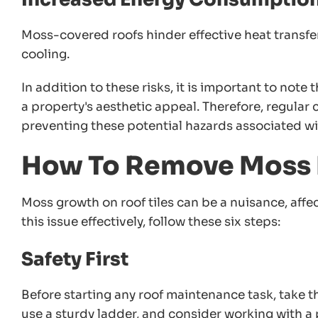
Moss-covered roofs hinder effective heat transfe
cooling.
In addition to these risks, it is important to note
a property's aesthetic appeal. Therefore, regular
preventing these potential hazards associated w
How To Remove Moss F
Moss growth on roof tiles can be a nuisance, affec
this issue effectively, follow these six steps:
Safety First
Before starting any roof maintenance task, take 
use a sturdy ladder, and consider working with a