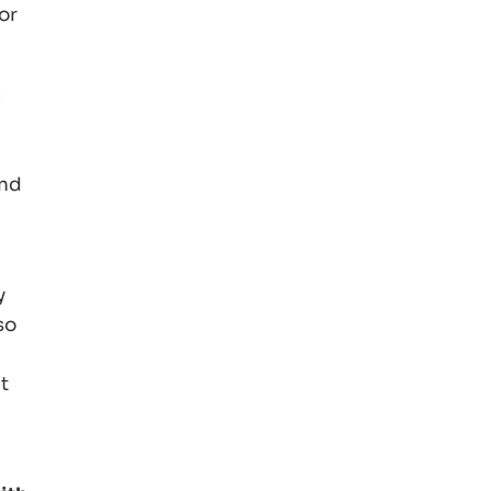
or
g
and
y
so
t