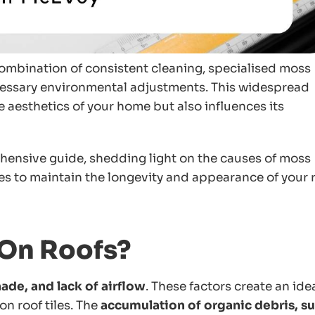
combination of consistent cleaning, specialised moss
cessary environmental adjustments. This widespread
esthetics of your home but also influences its
ehensive guide, shedding light on the causes of moss
es to maintain the longevity and appearance of your r
On Roofs?
ade, and lack of airflow
. These factors create an ide
on roof tiles. The
accumulation of organic debris, s