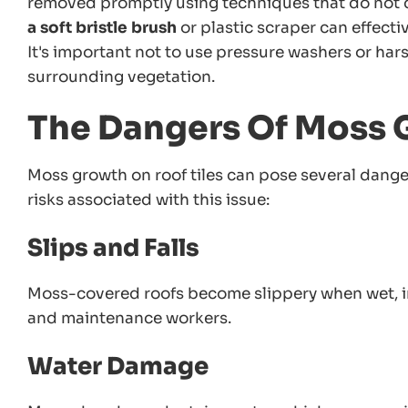
removed promptly using techniques that do not d
a soft bristle brush
or plastic scraper can effect
It's important not to use pressure washers or ha
surrounding vegetation.
The Dangers Of Moss 
Moss growth on roof tiles can pose several dange
risks associated with this issue:
Slips and Falls
Moss-covered roofs become slippery when wet, i
and maintenance workers.
Water Damage