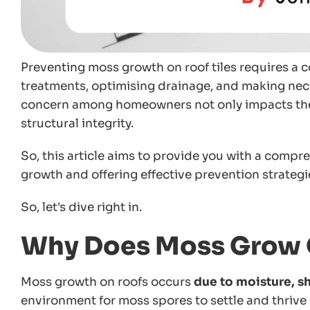
Preventing moss growth on roof tiles requires a 
treatments, optimising drainage, and making ne
concern among homeowners not only impacts the a
structural integrity.
So, this article aims to provide you with a compr
growth and offering effective prevention strategi
So, let's dive right in.
Why Does Moss Grow 
Moss growth on roofs occurs
due to moisture, sh
environment for moss spores to settle and thrive 