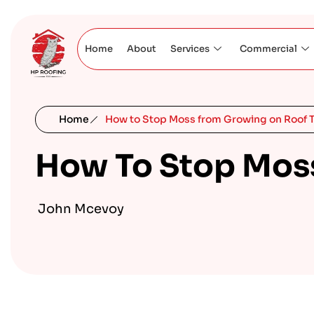
Home
About
Services
Commercial
Home
How to Stop Moss from Growing on Roof T
How To Stop Moss
John Mcevoy