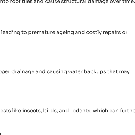
nto roof tiles and cause structural damage over time.
, leading to premature ageing and costly repairs or
oper drainage and causing water backups that may
ts like insects, birds, and rodents, which can furth
n