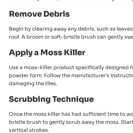
Remove Debris
Begin by clearing away any debris, such as leave
roof. A broom or soft-bristle brush can gently sw
Apply a Moss Killer
Use a moss-killer product specifically designed fo
powder form. Follow the manufacturer's instructio
damaging the tiles.
Scrubbing Technique
Once the moss killer has had sufficient time to wor
bristle brush to gently scrub away the moss. Star
vertical strokes.