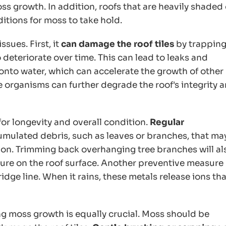
oss growth. In addition, roofs that are heavily shaded 
itions for moss to take hold.
sues. First, it
can damage the roof tiles
by trappin
deteriorate over time. This can lead to leaks and
onto water, which can accelerate the growth of other
 organisms can further degrade the roof's integrity 
for longevity and overall condition.
Regular
mulated debris, such as leaves or branches, that ma
e on. Trimming back overhanging tree branches will al
ure on the roof surface. Another preventive measure
ridge line. When it rains, these metals release ions tha
ng moss growth is equally crucial. Moss should be