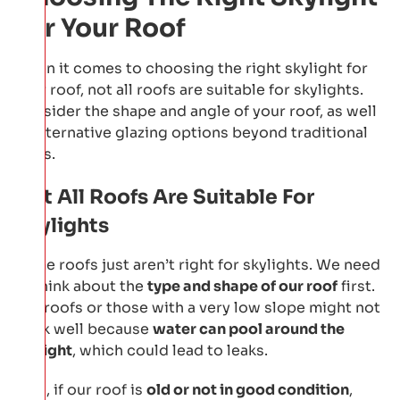
For Your Roof
When it comes to choosing the right skylight for
your roof, not all roofs are suitable for skylights.
Consider the shape and angle of your roof, as well
as alternative glazing options beyond traditional
glass.
Not All Roofs Are Suitable For
Skylights
Some roofs just aren’t right for skylights. We need
to think about the
type and shape of our roof
first.
Flat roofs or those with a very low slope might not
work well because
water can pool around the
skylight
, which could lead to leaks.
Also, if our roof is
old or not in good condition
,