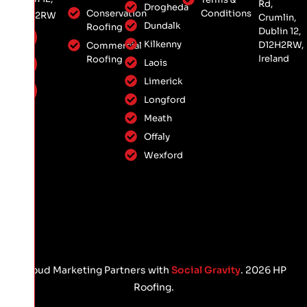
Rd,
Drogheda
Conservation
Conditions
D12 H2RW
Crumlin,
Dundalk
Roofing
Dublin 12,
Kilkenny
D12H2RW,
Commercial
Ireland
Roofing
Laois
Limerick
Longford
Meath
Offaly
Wexford
Proud Marketing Partners with
Social Gravity
. 2026 HP
Roofing.