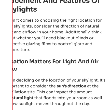
Placement And Features Of
Skylights
When it comes to choosing the right location for
your skylights, consider the direction of natural
light and airflow in your home. Additionally, think
about whether you’ll need blackout blinds or
protective glazing films to control glare and
temperature.
Location Matters For Light And Air
Flow
When deciding on the location of your skylight, it’s
important to consider the
sun’s direction
at the
installation site. This can impact the amount
of
natural light
that floods into your room as well
as how sunlight moves throughout the day.