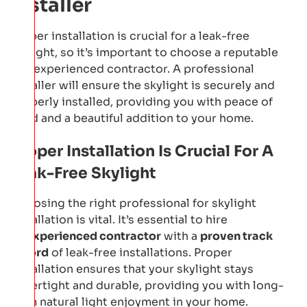
Installer
Proper installation is crucial for a leak-free
skylight, so it’s important to choose a reputable
and experienced contractor. A professional
installer will ensure the skylight is securely and
properly installed, providing you with peace of
mind and a beautiful addition to your home.
Proper Installation Is Crucial For A
Leak-Free Skylight
Choosing the right professional for skylight
installation is vital. It’s essential to hire
an
experienced contractor
with a
proven track
record
of leak-free installations. Proper
installation ensures that your skylight stays
watertight and durable, providing you with long-
term natural light enjoyment in your home.