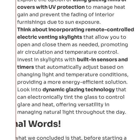
covers with UV protection
to manage heat
gain and prevent the fading of interior
furnishings due to sun exposure.
Think about incorporating remote-controlled
electric venting skylights
that allow you to
open and close them as needed, promoting
air circulation and temperature control.
Invest in skylights with
built-in sensors and
timers
that automatically adjust based on
changing light and temperature conditions,
providing a more energy-efficient solution.
Look into
dynamic glazing technology
that
can electronically tint the glass to control
glare and heat, offering versatility in
managing natural light throughout the day.
Final Words!
So, what we concluded is that, before starting a