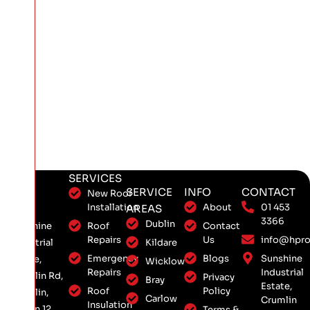
SERVICES
SERVICE
INFO
CONTACT
New Roof
Installation
About
01 453
AREAS
3366
Dublin
Roof
Contact
Sunshine
Repairs
Us
info@hpro
Kildare
Industrial
Emergency
Blogs
Sunshine
Estate,
Wicklow
Repairs
Industrial
Crumlin Rd,
Privacy
Bray
Estate,
Roof
Policy
Crumlin,
Carlow
Crumlin
Insulation
Dublin 12,
Terms &