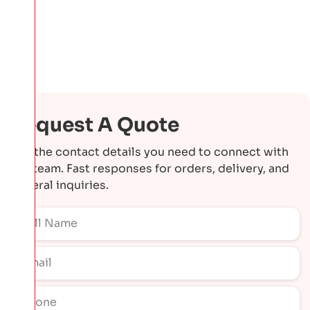
Request A Quote
Get the contact details you need to connect with
our team. Fast responses for orders, delivery, and
general inquiries.