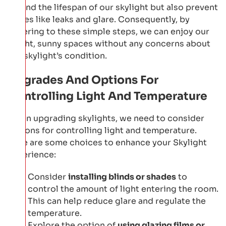
extend the lifespan of our skylight but also prevent
issues like leaks and glare. Consequently, by
adhering to these simple steps, we can enjoy our
bright, sunny spaces without any concerns about
our skylight’s condition.
Upgrades And Options For
Controlling Light And Temperature
When upgrading skylights, we need to consider
options for controlling light and temperature.
Here are some choices to enhance your Skylight
experience:
Consider
installing blinds or shades
to
control the amount of light entering the room.
This can help reduce glare and regulate the
temperature.
Explore the option of
using glazing films or