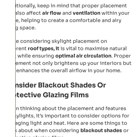
Additionally, keep in mind that proper placement
can also affect
air flow
and
ventilation
within your
home, helping to create a comfortable and airy
living space.
While considering skylight placement on
different
roof types, it
is vital to maximise natural
light while ensuring
optimal air circulation
. Proper
placement not only brightens up your interiors but
also enhances the overall airflow in your home.
Consider Blackout Shades Or
Protective Glazing Films
When thinking about the placement and features
of skylights, it’s important to consider options for
managing light and heat. Here are some things to
think about when considering
blackout shades
or