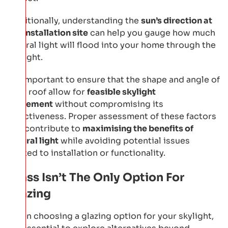
Additionally, understanding the
sun’s direction at
the installation site
can help you gauge how much
natural light will flood into your home through the
skylight.
It’s important to ensure that the shape and angle of
your roof allow for
feasible skylight
placement
without compromising its
effectiveness. Proper assessment of these factors
will contribute to
maximising the benefits of
natural light
while avoiding potential issues
related to installation or functionality.
Glass Isn’t The Only Option For
Glazing
When choosing a glazing option for your skylight,