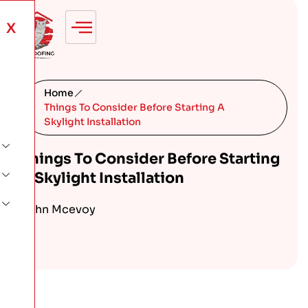
X
Home
Things To Consider Before Starting A
Skylight Installation
Things To Consider Before Starting
A Skylight Installation
John Mcevoy