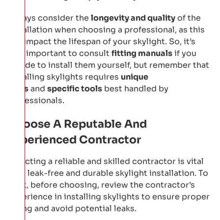
Always consider the
longevity and quality
of the
installation when choosing a professional, as this
will impact the lifespan of your skylight. So, it’s
also important to consult
fitting manuals
if you
decide to install them yourself, but remember that
installing skylights requires
unique
skills
and
specific tools
best handled by
professionals.
Choose A Reputable And
Experienced Contractor
Selecting a reliable and skilled contractor is vital
for a leak-free and durable skylight installation. To
start, before choosing, review the contractor’s
experience in installing skylights to ensure proper
fitting and avoid potential leaks.