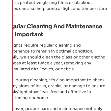
such as protective glazing films or blackout
shades can also help control light and temperature
levels.
Regular Cleaning And Maintenance
Are Important
Skylights require regular cleaning and
maintenance to remain in optimal condition.
Initially, we should clean the glass or other glazing
surfaces at least twice a year, removing any
accumulated dirt, leaves, or debris.
Then, during cleaning, it’s also important to check
for any signs of leaks, cracks, or damage to ensure
our skylight stays leak-free and effective in
brightening our home.
Moreover, proper care and maintenance not only