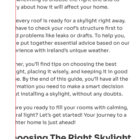
worry about how it will affect your home.
Not every roof is ready for a skylight right away.
You have to check your roof’s structure first to
avoid problems like leaks or drafts. To help you,
we’ve put together essential advice based on our
experience with Ireland’s unique weather.
Further, you’ll find tips on choosing the best
skylight, placing it wisely, and keeping it in good
shape. By the end of this guide, you’ll have all the
information you need to make a smart decision
about installing a skylight, without any doubts.
So, are you ready to fill your rooms with calming,
natural light? Let’s get started! Your journey to a
brighter home is just ahead!
Choosing The Right Skylight