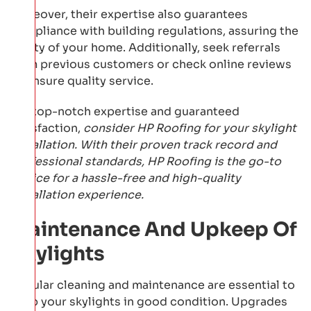
Moreover, their expertise also guarantees
compliance with building regulations, assuring the
safety of your home. Additionally, seek referrals
from previous customers or check online reviews
to ensure quality service.
For top-notch expertise and guaranteed
satisfaction,
consider HP Roofing for your skylight
installation. With their proven track record and
professional standards, HP Roofing is the go-to
choice for a hassle-free and high-quality
installation experience.
Maintenance And Upkeep Of
Skylights
Regular cleaning and maintenance are essential to
keep your skylights in good condition. Upgrades