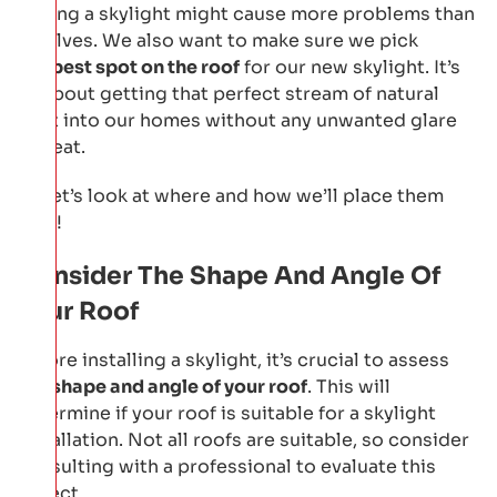
adding a skylight might cause more problems than
it solves. We also want to make sure we pick
the
best spot on the roof
for our new skylight. It’s
all about getting that perfect stream of natural
light into our homes without any unwanted glare
or heat.
So let’s look at where and how we’ll place them
next!
Consider The Shape And Angle Of
Your Roof
Before installing a skylight, it’s crucial to assess
the
shape and angle of your roof
. This will
determine if your roof is suitable for a skylight
installation. Not all roofs are suitable, so consider
consulting with a professional to evaluate this
aspect.