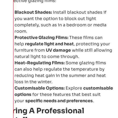
protective glazing films:
Blackout Shades:
Install blackout shades if
you want the option to block out light
completely, such as in a bedroom or media
room.
Protective Glazing Films:
These films can
help
regulate light and heat
, protecting your
furniture from
UV damage
while still allowing
natural light to come through.
Heat-Regulating Films:
Some glazing films
can also help regulate the temperature by
reducing heat gain in the summer and heat
loss in the winter.
Customisable Options:
Explore
customisable
options
for these features that best suit
your
specific needs and preferences
.
Hiring A Professional