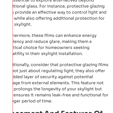
it’s essential to explore alternatives beyond
traditional glass. For instance, protective glazing
films provide an effective way to control light and
heat while also offering additional protection for
your skylight.
Furthermore, these films can enhance energy
efficiency and reduce glare, making them a
practical choice for homeowners seeking
versatility in their skylight installation.
Additionally, consider that protective glazing films
are not just about regulating light; they also offer
an added layer of security against potential
damage from external elements. This feature not
only prolongs the longevity of your skylight but
also ensures it remains leak-free and functional for
a longer period of time.