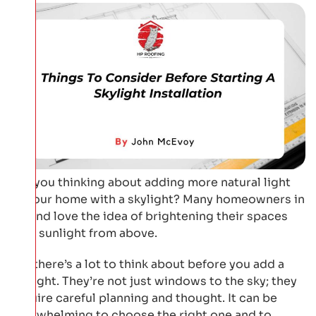
Are you thinking about adding more natural light
to your home with a skylight? Many homeowners in
Ireland love the idea of brightening their spaces
with sunlight from above.
But there’s a lot to think about before you add a
skylight. They’re not just windows to the sky; they
require careful planning and thought. It can be
overwhelming to choose the right one and to