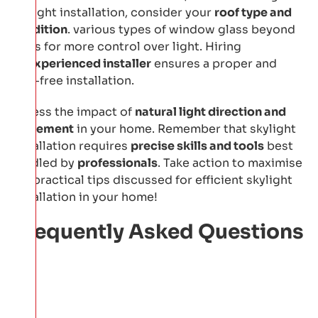
skylight installation, consider your
roof type and
condition
. various types of window glass beyond
glass for more control over light. Hiring
an
experienced installer
ensures a proper and
leak-free installation.
Assess the impact of
natural light direction and
placement
in your home. Remember that skylight
installation requires
precise skills and tools
best
handled by
professionals
. Take action to maximise
the practical tips discussed for efficient skylight
installation in your home!
Frequently Asked Questions