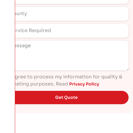
I agree to process my information for quality &
marketing purposes. Read
Privacy Policy
Get Quote